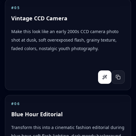
#
05
Vintage CCD Camera
Make this look like an early 2000s CCD camera photo
shot at dusk, soft overexposed flash, grainy texture,
faded colors, nostalgic youth photography.
#
06
Blue Hour Editorial
Transform this into a cinematic fashion editorial during
blue hour, soft flash lighting, dark moody background,