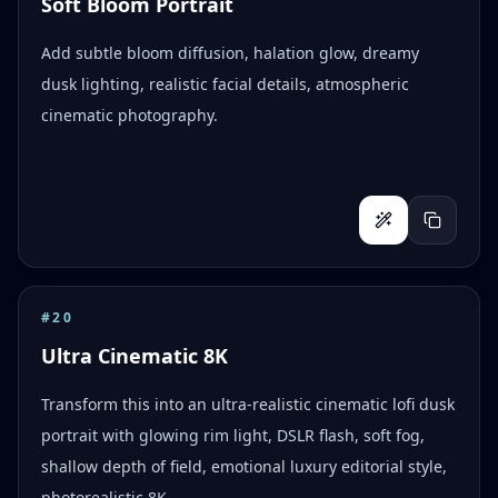
Soft Bloom Portrait
Add subtle bloom diffusion, halation glow, dreamy
dusk lighting, realistic facial details, atmospheric
cinematic photography.
#
20
Ultra Cinematic 8K
Transform this into an ultra-realistic cinematic lofi dusk
portrait with glowing rim light, DSLR flash, soft fog,
shallow depth of field, emotional luxury editorial style,
photorealistic 8K.