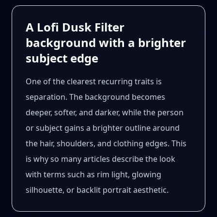
A Lofi Dusk Filter
background with a brighter
subject edge
One of the clearest recurring traits is
separation. The background becomes
deeper, softer, and darker, while the person
or subject gains a brighter outline around
the hair, shoulders, and clothing edges. This
is why so many articles describe the look
with terms such as rim light, glowing
silhouette, or backlit portrait aesthetic.