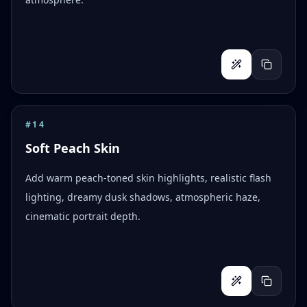
#
14
Soft Peach Skin
Add warm peach-toned skin highlights, realistic flash
lighting, dreamy dusk shadows, atmospheric haze,
cinematic portrait depth.