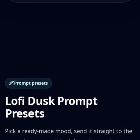
Prompt presets
Lofi Dusk Prompt
Presets
Pick a ready-made mood, send it straight to the