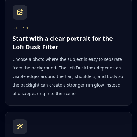
STEP
1
Start with a clear portrait for the
Lofi Dusk Filter
Choose a photo where the subject is easy to separate
from the background. The Lofi Dusk look depends on
visible edges around the hair, shoulders, and body so
the backlight can create a stronger rim glow instead
of disappearing into the scene.