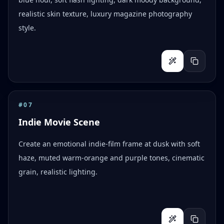
realistic skin texture, luxury magazine photography
style.
#
07
Indie Movie Scene
Create an emotional indie-film frame at dusk with soft
haze, muted warm-orange and purple tones, cinematic
grain, realistic lighting.