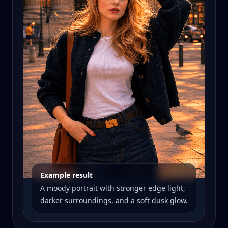
Example result
A moody portrait with stronger edge light,
darker surroundings, and a soft dusk glow.