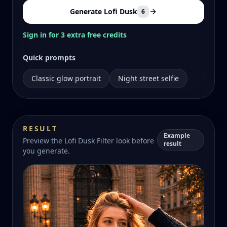
Generate Lofi Dusk
6
Sign in for 3 extra free credits
Quick prompts
Classic glow portrait
Night street selfie
RESULT
Example
Preview the Lofi Dusk Filter look before
result
you generate.