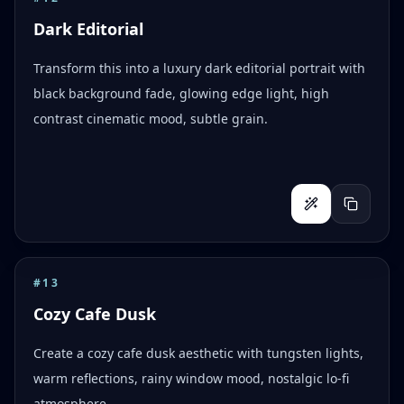
Dark Editorial
Transform this into a luxury dark editorial portrait with
black background fade, glowing edge light, high
contrast cinematic mood, subtle grain.
#
13
Cozy Cafe Dusk
Create a cozy cafe dusk aesthetic with tungsten lights,
warm reflections, rainy window mood, nostalgic lo-fi
atmosphere.