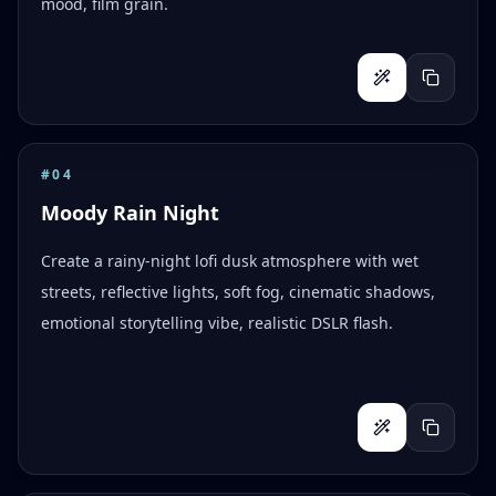
mood, film grain.
#
04
Moody Rain Night
Create a rainy-night lofi dusk atmosphere with wet
streets, reflective lights, soft fog, cinematic shadows,
emotional storytelling vibe, realistic DSLR flash.