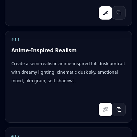
#
11
Anime-Inspired Realism
Create a semi-realistic anime-inspired lofi dusk portrait
with dreamy lighting, cinematic dusk sky, emotional
mood, film grain, soft shadows.
#
12