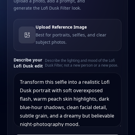
Upload a photo, add a prompt, and
generate the Lofi Dusk Filter look.
Upload Reference Image
Best for portraits, selfies, and clear
subject photos.
Describe your
Describe the lighting and mood of the Lofi
Dusk Filter, not a new person or a new pose.
Lofi Dusk edit