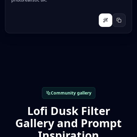
Community gallery
Lofi Dusk Filter
Gallery and Prompt
Inspiration