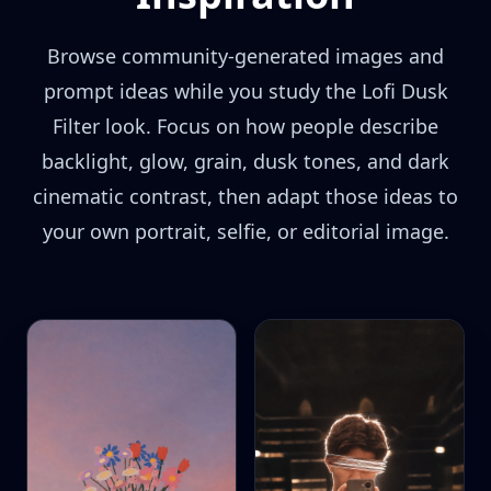
Browse community-generated images and
prompt ideas while you study the Lofi Dusk
Filter look. Focus on how people describe
backlight, glow, grain, dusk tones, and dark
cinematic contrast, then adapt those ideas to
your own portrait, selfie, or editorial image.