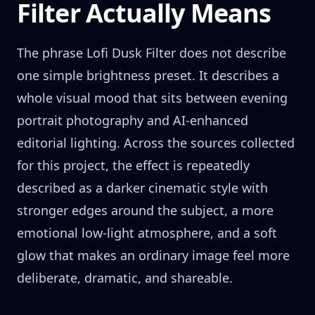
Filter Actually Means
The phrase Lofi Dusk Filter does not describe
one simple brightness preset. It describes a
whole visual mood that sits between evening
portrait photography and AI-enhanced
editorial lighting. Across the sources collected
for this project, the effect is repeatedly
described as a darker cinematic style with
stronger edges around the subject, a more
emotional low-light atmosphere, and a soft
glow that makes an ordinary image feel more
deliberate, dramatic, and shareable.