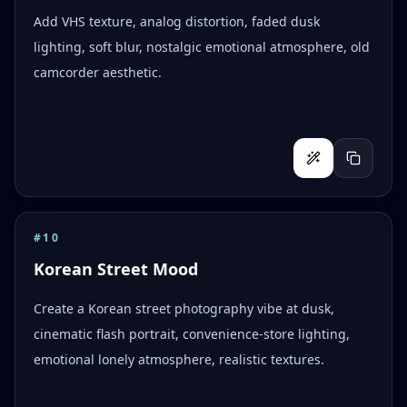
Add VHS texture, analog distortion, faded dusk
lighting, soft blur, nostalgic emotional atmosphere, old
camcorder aesthetic.
#
10
Korean Street Mood
Create a Korean street photography vibe at dusk,
cinematic flash portrait, convenience-store lighting,
emotional lonely atmosphere, realistic textures.