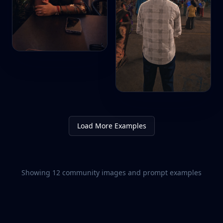
Load More Examples
Showing
12
community images and prompt examples