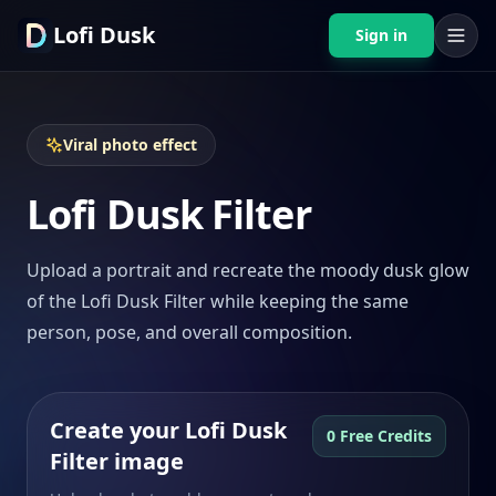
Lofi Dusk
Sign in
Viral photo effect
Lofi Dusk Filter
Upload a portrait and recreate the moody dusk glow
of the Lofi Dusk Filter while keeping the same
person, pose, and overall composition.
Create your Lofi Dusk
0 Free Credits
Filter image