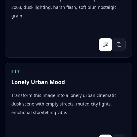
2003, dusk lighting, harsh flash, soft blur, nostalgic
grain.
#
17
Lonely Urban Mood
Transform this image into a lonely urban cinematic
dusk scene with empty streets, muted city lights,
emotional storytelling vibe.