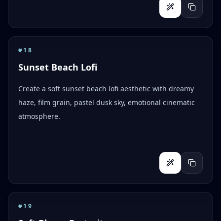
#
18
Sunset Beach Lofi
Create a soft sunset beach lofi aesthetic with dreamy
haze, film grain, pastel dusk sky, emotional cinematic
atmosphere.
#
19