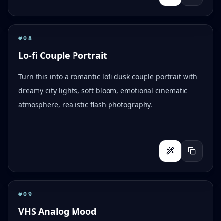
#
08
Lo-fi Couple Portrait
Turn this into a romantic lofi dusk couple portrait with
dreamy city lights, soft bloom, emotional cinematic
atmosphere, realistic flash photography.
#
09
VHS Analog Mood