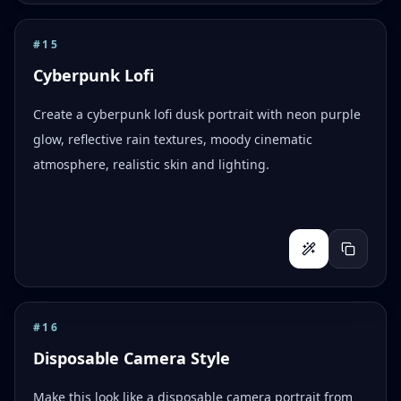
#
15
Cyberpunk Lofi
Create a cyberpunk lofi dusk portrait with neon purple
glow, reflective rain textures, moody cinematic
atmosphere, realistic skin and lighting.
#
16
Disposable Camera Style
Make this look like a disposable camera portrait from