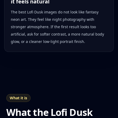
it feels natural
The best Lofi Dusk images do not look like fantasy
neon art. They feel like night photography with
stronger atmosphere. If the first result looks too
artificial, ask for softer contrast, a more natural body
glow, or a cleaner low-light portrait finish.
What it is
What the Lofi Dusk