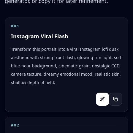
generator, or copy it for later refinement.
#
01
Instagram Viral Flash
Transform this portrait into a viral Instagram lofi dusk
aesthetic with strong front flash, glowing rim light, soft
blue-hour background, cinematic grain, nostalgic CCD
camera texture, dreamy emotional mood, realistic skin,
shallow depth of field.
#
02