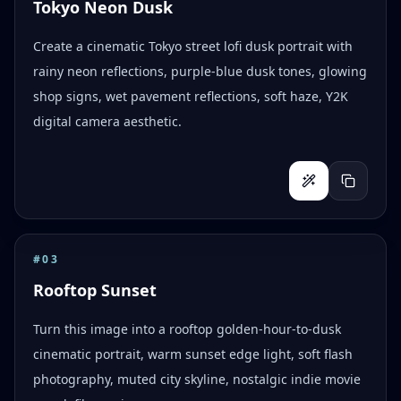
Tokyo Neon Dusk
Create a cinematic Tokyo street lofi dusk portrait with
rainy neon reflections, purple-blue dusk tones, glowing
shop signs, wet pavement reflections, soft haze, Y2K
digital camera aesthetic.
#
03
Rooftop Sunset
Turn this image into a rooftop golden-hour-to-dusk
cinematic portrait, warm sunset edge light, soft flash
photography, muted city skyline, nostalgic indie movie