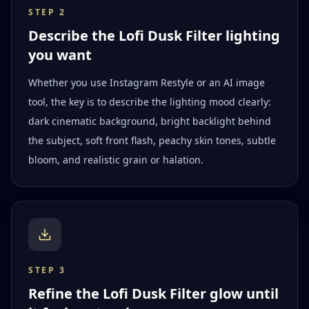
STEP
2
Describe the Lofi Dusk Filter lighting
you want
Whether you use Instagram Restyle or an AI image
tool, the key is to describe the lighting mood clearly:
dark cinematic background, bright backlight behind
the subject, soft front flash, peachy skin tones, subtle
bloom, and realistic grain or halation.
STEP
3
Refine the Lofi Dusk Filter glow until