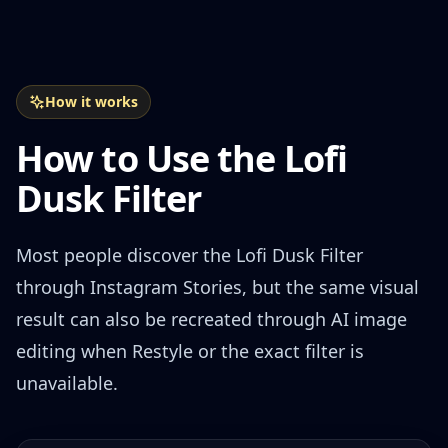
How it works
How to Use the Lofi
Dusk Filter
Most people discover the Lofi Dusk Filter
through Instagram Stories, but the same visual
result can also be recreated through AI image
editing when Restyle or the exact filter is
unavailable.