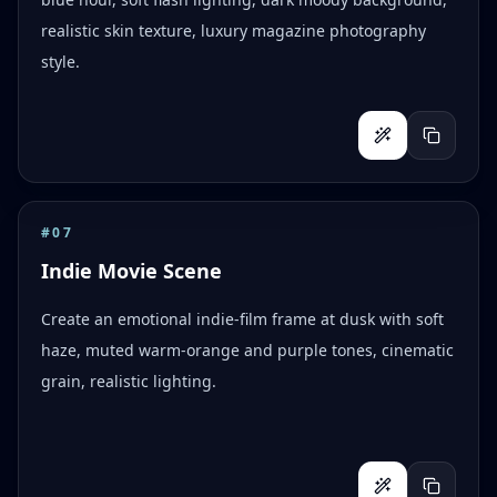
realistic skin texture, luxury magazine photography
style.
#
07
Indie Movie Scene
Create an emotional indie-film frame at dusk with soft
haze, muted warm-orange and purple tones, cinematic
grain, realistic lighting.