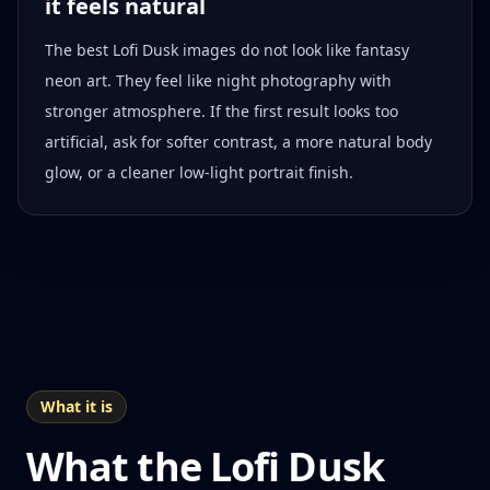
it feels natural
The best Lofi Dusk images do not look like fantasy
neon art. They feel like night photography with
stronger atmosphere. If the first result looks too
artificial, ask for softer contrast, a more natural body
glow, or a cleaner low-light portrait finish.
What it is
What the Lofi Dusk