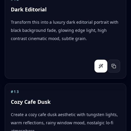
Dark Editorial
Transform this into a luxury dark editorial portrait with
black background fade, glowing edge light, high
contrast cinematic mood, subtle grain.
#
13
Cozy Cafe Dusk
Create a cozy cafe dusk aesthetic with tungsten lights,
warm reflections, rainy window mood, nostalgic lo-fi
atmosphere.