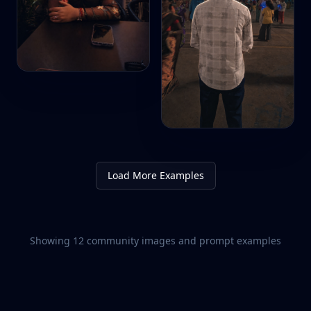
Load More Examples
Showing
12
community images and prompt examples