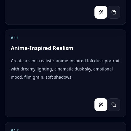
#
11
Anime-Inspired Realism
Create a semi-realistic anime-inspired lofi dusk portrait
with dreamy lighting, cinematic dusk sky, emotional
mood, film grain, soft shadows.
#
12