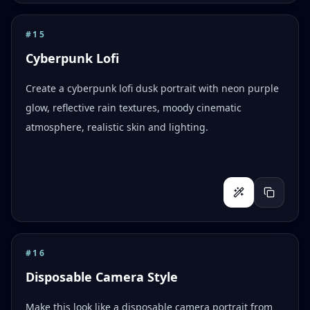
#
15
Cyberpunk Lofi
Create a cyberpunk lofi dusk portrait with neon purple
glow, reflective rain textures, moody cinematic
atmosphere, realistic skin and lighting.
#
16
Disposable Camera Style
Make this look like a disposable camera portrait from