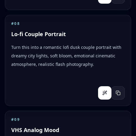
#
08
Lo-fi Couple Portrait
Turn this into a romantic lofi dusk couple portrait with
dreamy city lights, soft bloom, emotional cinematic
atmosphere, realistic flash photography.
#
09
VHS Analog Mood