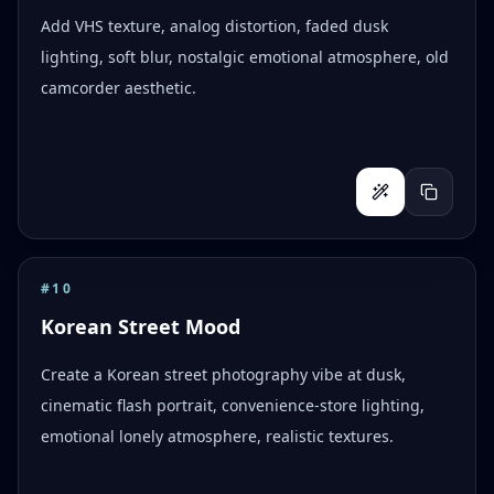
Add VHS texture, analog distortion, faded dusk
lighting, soft blur, nostalgic emotional atmosphere, old
camcorder aesthetic.
#
10
Korean Street Mood
Create a Korean street photography vibe at dusk,
cinematic flash portrait, convenience-store lighting,
emotional lonely atmosphere, realistic textures.