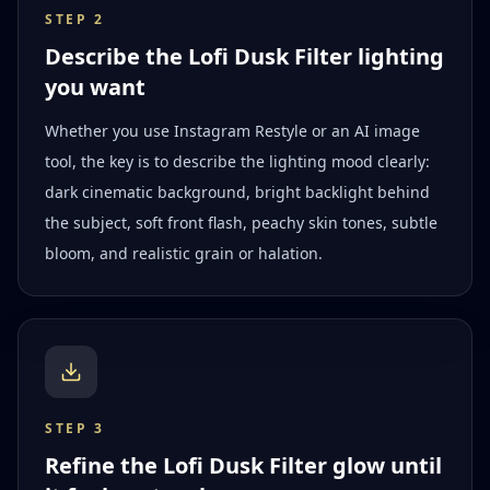
STEP
2
Describe the Lofi Dusk Filter lighting
you want
Whether you use Instagram Restyle or an AI image
tool, the key is to describe the lighting mood clearly:
dark cinematic background, bright backlight behind
the subject, soft front flash, peachy skin tones, subtle
bloom, and realistic grain or halation.
STEP
3
Refine the Lofi Dusk Filter glow until