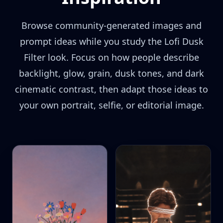
Browse community-generated images and
prompt ideas while you study the Lofi Dusk
Filter look. Focus on how people describe
backlight, glow, grain, dusk tones, and dark
cinematic contrast, then adapt those ideas to
your own portrait, selfie, or editorial image.