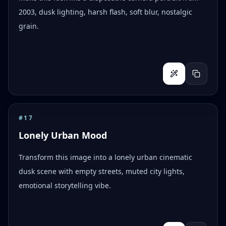
2003, dusk lighting, harsh flash, soft blur, nostalgic
grain.
#
17
Lonely Urban Mood
Transform this image into a lonely urban cinematic
dusk scene with empty streets, muted city lights,
emotional storytelling vibe.