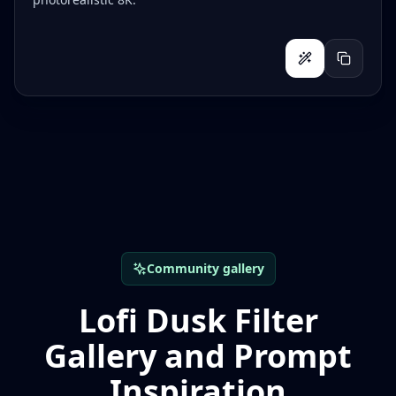
Community gallery
Lofi Dusk Filter
Gallery and Prompt
Inspiration