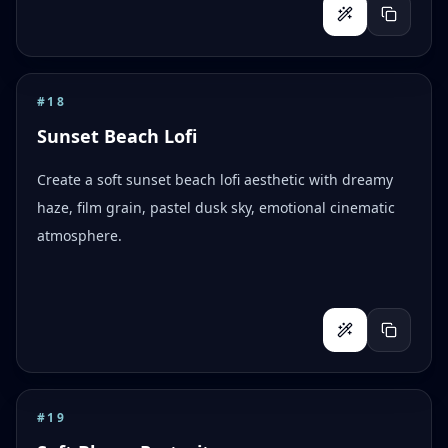
#
18
Sunset Beach Lofi
Create a soft sunset beach lofi aesthetic with dreamy
haze, film grain, pastel dusk sky, emotional cinematic
atmosphere.
#
19