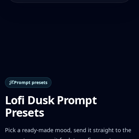
Prompt presets
Lofi Dusk Prompt
Presets
Pick a ready-made mood, send it straight to the