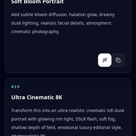
Soft Bloom Portrait
Add subtle bloom diffusion, halation glow, dreamy
dusk lighting, realistic facial details, atmospheric
cinematic photography.
#
20
Ultra Cinematic 8K
Transform this into an ultra-realistic cinematic lofi dusk
portrait with glowing rim light, DSLR flash, soft fog,
shallow depth of field, emotional luxury editorial style,
photorealistic 8K.