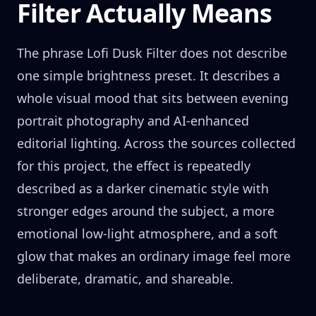
Filter Actually Means
The phrase Lofi Dusk Filter does not describe
one simple brightness preset. It describes a
whole visual mood that sits between evening
portrait photography and AI-enhanced
editorial lighting. Across the sources collected
for this project, the effect is repeatedly
described as a darker cinematic style with
stronger edges around the subject, a more
emotional low-light atmosphere, and a soft
glow that makes an ordinary image feel more
deliberate, dramatic, and shareable.