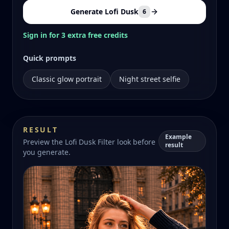
Generate Lofi Dusk
6
Sign in for 3 extra free credits
Quick prompts
Classic glow portrait
Night street selfie
RESULT
Example
Preview the Lofi Dusk Filter look before
result
you generate.