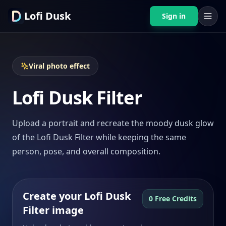
Lofi Dusk
Sign in
Viral photo effect
Lofi Dusk Filter
Upload a portrait and recreate the moody dusk glow
of the Lofi Dusk Filter while keeping the same
person, pose, and overall composition.
Create your Lofi Dusk
0 Free Credits
Filter image