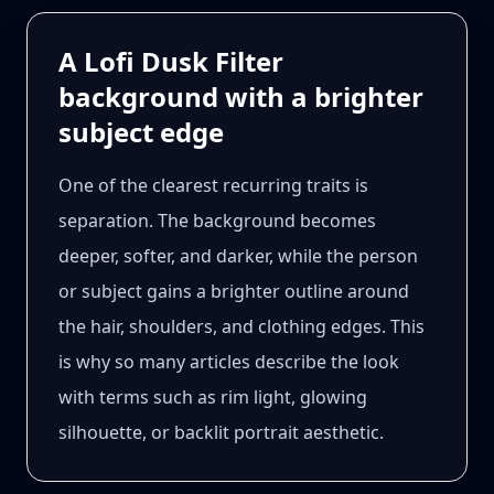
A Lofi Dusk Filter
background with a brighter
subject edge
One of the clearest recurring traits is
separation. The background becomes
deeper, softer, and darker, while the person
or subject gains a brighter outline around
the hair, shoulders, and clothing edges. This
is why so many articles describe the look
with terms such as rim light, glowing
silhouette, or backlit portrait aesthetic.