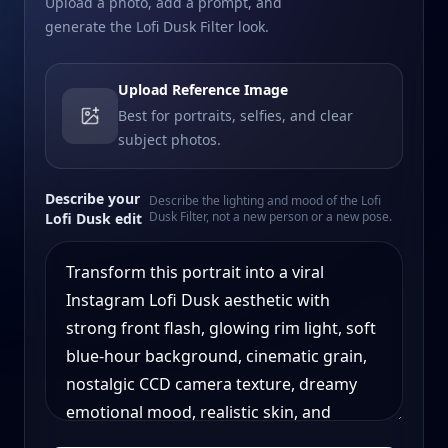
Upload a photo, add a prompt, and
generate the Lofi Dusk Filter look.
Upload Reference Image
Best for portraits, selfies, and clear
subject photos.
Describe your
Describe the lighting and mood of the Lofi
Dusk Filter, not a new person or a new pose.
Lofi Dusk edit