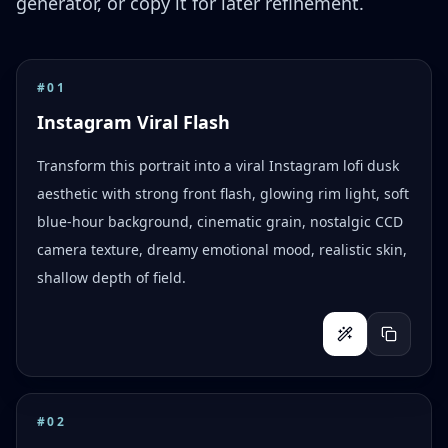
generator, or copy it for later refinement.
#
01
Instagram Viral Flash
Transform this portrait into a viral Instagram lofi dusk
aesthetic with strong front flash, glowing rim light, soft
blue-hour background, cinematic grain, nostalgic CCD
camera texture, dreamy emotional mood, realistic skin,
shallow depth of field.
#
02