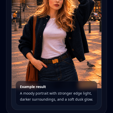
Example result
A moody portrait with stronger edge light,
darker surroundings, and a soft dusk glow.