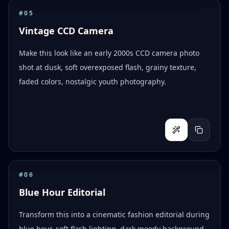
#
05
Vintage CCD Camera
Make this look like an early 2000s CCD camera photo
shot at dusk, soft overexposed flash, grainy texture,
faded colors, nostalgic youth photography.
#
06
Blue Hour Editorial
Transform this into a cinematic fashion editorial during
blue hour, soft flash lighting, dark moody background,