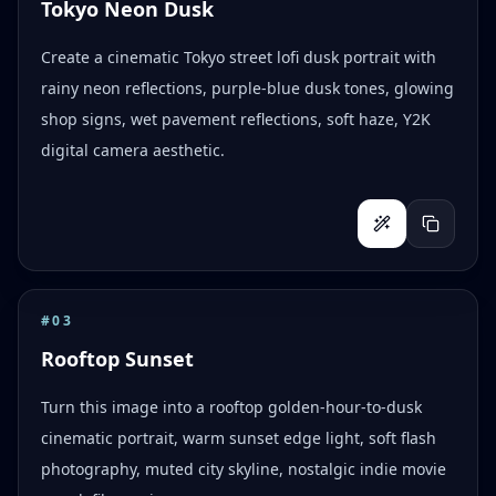
Tokyo Neon Dusk
Create a cinematic Tokyo street lofi dusk portrait with
rainy neon reflections, purple-blue dusk tones, glowing
shop signs, wet pavement reflections, soft haze, Y2K
digital camera aesthetic.
#
03
Rooftop Sunset
Turn this image into a rooftop golden-hour-to-dusk
cinematic portrait, warm sunset edge light, soft flash
photography, muted city skyline, nostalgic indie movie