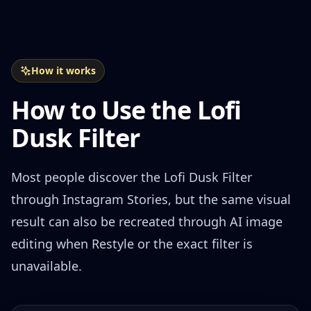
How it works
How to Use the Lofi
Dusk Filter
Most people discover the Lofi Dusk Filter
through Instagram Stories, but the same visual
result can also be recreated through AI image
editing when Restyle or the exact filter is
unavailable.