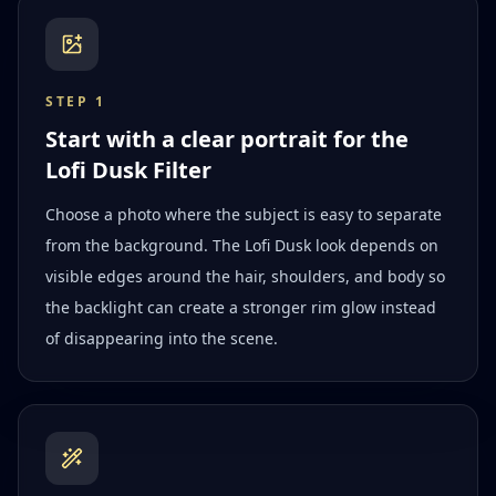
STEP
1
Start with a clear portrait for the
Lofi Dusk Filter
Choose a photo where the subject is easy to separate
from the background. The Lofi Dusk look depends on
visible edges around the hair, shoulders, and body so
the backlight can create a stronger rim glow instead
of disappearing into the scene.