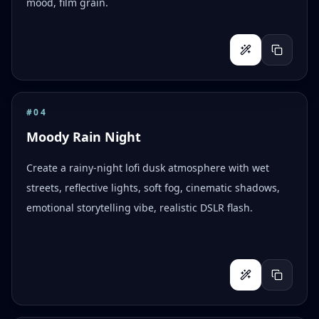
mood, film grain.
#
04
Moody Rain Night
Create a rainy-night lofi dusk atmosphere with wet
streets, reflective lights, soft fog, cinematic shadows,
emotional storytelling vibe, realistic DSLR flash.