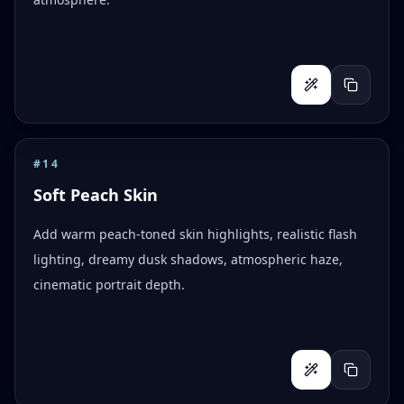
#
14
Soft Peach Skin
Add warm peach-toned skin highlights, realistic flash
lighting, dreamy dusk shadows, atmospheric haze,
cinematic portrait depth.