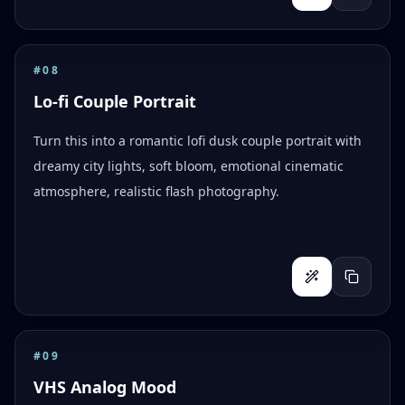
#
08
Lo-fi Couple Portrait
Turn this into a romantic lofi dusk couple portrait with
dreamy city lights, soft bloom, emotional cinematic
atmosphere, realistic flash photography.
#
09
VHS Analog Mood