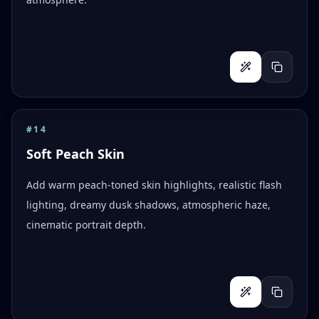
#
14
Soft Peach Skin
Add warm peach-toned skin highlights, realistic flash
lighting, dreamy dusk shadows, atmospheric haze,
cinematic portrait depth.