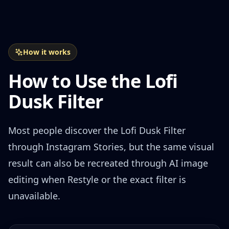
How it works
How to Use the Lofi
Dusk Filter
Most people discover the Lofi Dusk Filter
through Instagram Stories, but the same visual
result can also be recreated through AI image
editing when Restyle or the exact filter is
unavailable.