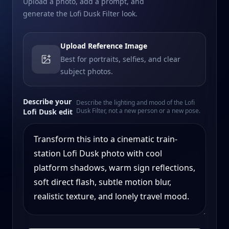
Upload a photo, add a prompt, and
generate the Lofi Dusk Filter look.
Upload Reference Image
Best for portraits, selfies, and clear
subject photos.
Describe your
Describe the lighting and mood of the Lofi
Dusk Filter, not a new person or a new pose.
Lofi Dusk edit