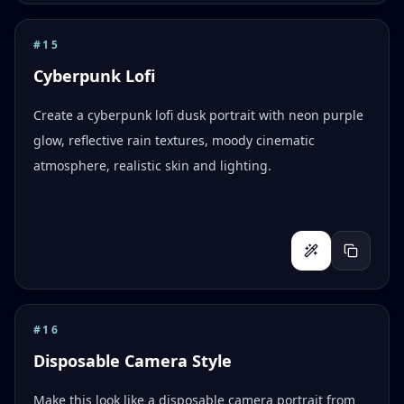
#
15
Cyberpunk Lofi
Create a cyberpunk lofi dusk portrait with neon purple
glow, reflective rain textures, moody cinematic
atmosphere, realistic skin and lighting.
#
16
Disposable Camera Style
Make this look like a disposable camera portrait from