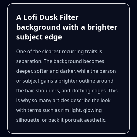
A Lofi Dusk Filter
background with a brighter
subject edge
One of the clearest recurring traits is
separation. The background becomes
deeper, softer, and darker, while the person
or subject gains a brighter outline around
the hair, shoulders, and clothing edges. This
is why so many articles describe the look
with terms such as rim light, glowing
silhouette, or backlit portrait aesthetic.