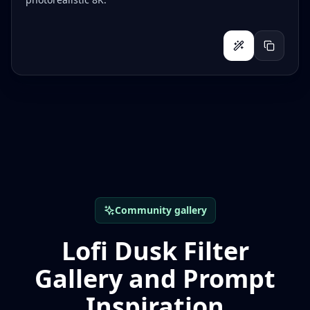
Community gallery
Lofi Dusk Filter
Gallery and Prompt
Inspiration