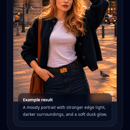
Example result
A moody portrait with stronger edge light,
darker surroundings, and a soft dusk glow.