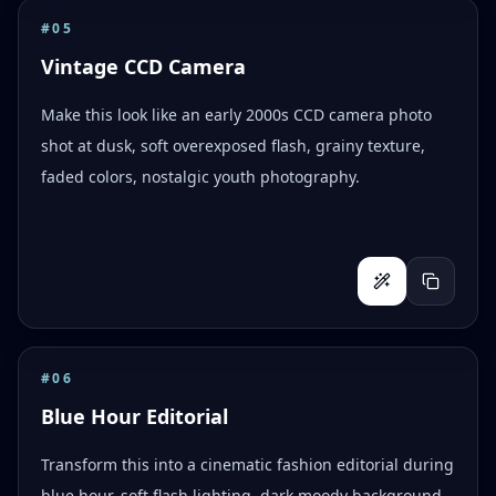
#
05
Vintage CCD Camera
Make this look like an early 2000s CCD camera photo
shot at dusk, soft overexposed flash, grainy texture,
faded colors, nostalgic youth photography.
#
06
Blue Hour Editorial
Transform this into a cinematic fashion editorial during
blue hour, soft flash lighting, dark moody background,