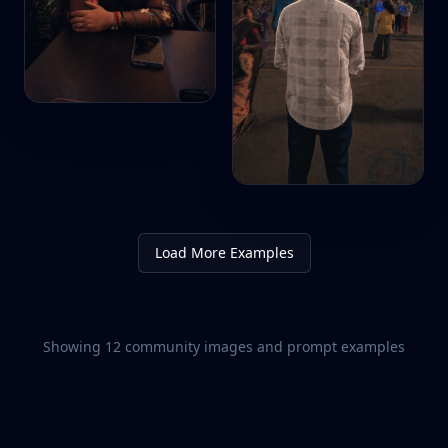
Load More Examples
Showing
12
community images and prompt examples