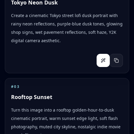
Tokyo Neon Dusk
Create a cinematic Tokyo street lofi dusk portrait with
rainy neon reflections, purple-blue dusk tones, glowing
shop signs, wet pavement reflections, soft haze, Y2K
digital camera aesthetic.
#
03
Rooftop Sunset
Turn this image into a rooftop golden-hour-to-dusk
cinematic portrait, warm sunset edge light, soft flash
photography, muted city skyline, nostalgic indie movie