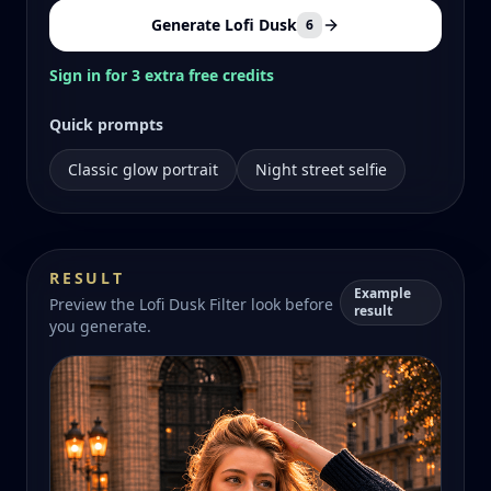
Generate Lofi Dusk
6
Sign in for 3 extra free credits
Quick prompts
Classic glow portrait
Night street selfie
RESULT
Example
Preview the Lofi Dusk Filter look before
result
you generate.