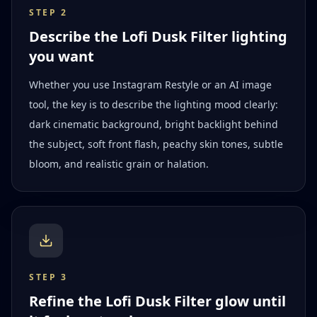
STEP
2
Describe the Lofi Dusk Filter lighting
you want
Whether you use Instagram Restyle or an AI image
tool, the key is to describe the lighting mood clearly:
dark cinematic background, bright backlight behind
the subject, soft front flash, peachy skin tones, subtle
bloom, and realistic grain or halation.
STEP
3
Refine the Lofi Dusk Filter glow until