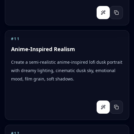
#
11
Anime-Inspired Realism
Create a semi-realistic anime-inspired lofi dusk portrait
with dreamy lighting, cinematic dusk sky, emotional
mood, film grain, soft shadows.
#
12