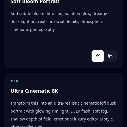
Soft Bloom Portrait
Add subtle bloom diffusion, halation glow, dreamy
dusk lighting, realistic facial details, atmospheric
cinematic photography.
#
20
Ultra Cinematic 8K
Transform this into an ultra-realistic cinematic lofi dusk
portrait with glowing rim light, DSLR flash, soft fog,
shallow depth of field, emotional luxury editorial style,
photorealistic 8K.