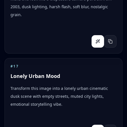
2003, dusk lighting, harsh flash, soft blur, nostalgic
grain.
#
17
Lonely Urban Mood
Transform this image into a lonely urban cinematic
dusk scene with empty streets, muted city lights,
emotional storytelling vibe.