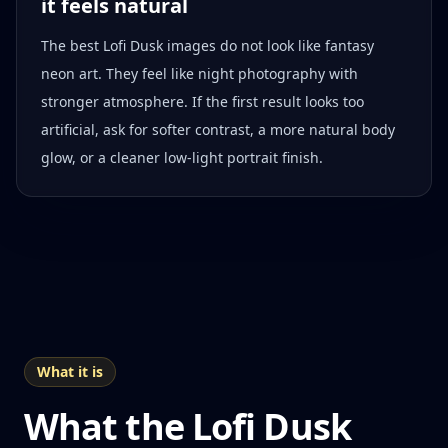
it feels natural
The best Lofi Dusk images do not look like fantasy
neon art. They feel like night photography with
stronger atmosphere. If the first result looks too
artificial, ask for softer contrast, a more natural body
glow, or a cleaner low-light portrait finish.
What it is
What the Lofi Dusk