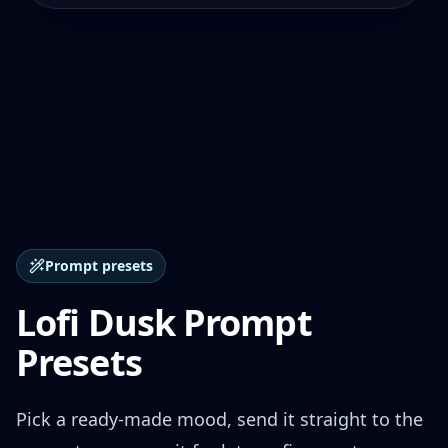
Prompt presets
Lofi Dusk Prompt
Presets
Pick a ready-made mood, send it straight to the