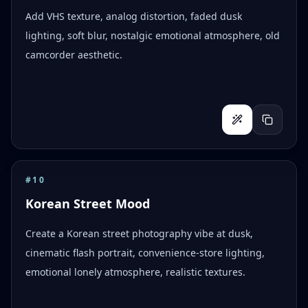
Add VHS texture, analog distortion, faded dusk
lighting, soft blur, nostalgic emotional atmosphere, old
camcorder aesthetic.
#
10
Korean Street Mood
Create a Korean street photography vibe at dusk,
cinematic flash portrait, convenience-store lighting,
emotional lonely atmosphere, realistic textures.