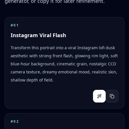
generator, or copy it for later refinement.
#
01
Instagram Viral Flash
Transform this portrait into a viral Instagram lofi dusk
aesthetic with strong front flash, glowing rim light, soft
blue-hour background, cinematic grain, nostalgic CCD
camera texture, dreamy emotional mood, realistic skin,
shallow depth of field.
#
02