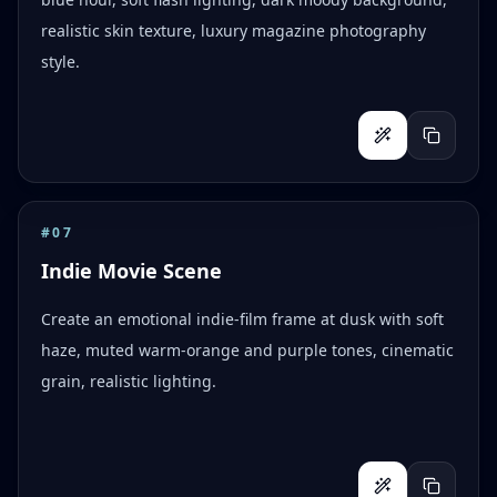
realistic skin texture, luxury magazine photography
style.
#
07
Indie Movie Scene
Create an emotional indie-film frame at dusk with soft
haze, muted warm-orange and purple tones, cinematic
grain, realistic lighting.