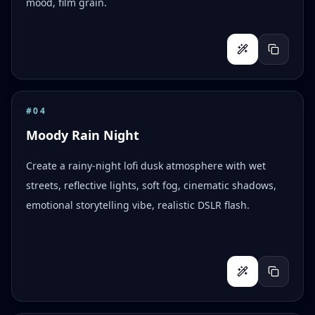
mood, film grain.
#
04
Moody Rain Night
Create a rainy-night lofi dusk atmosphere with wet
streets, reflective lights, soft fog, cinematic shadows,
emotional storytelling vibe, realistic DSLR flash.