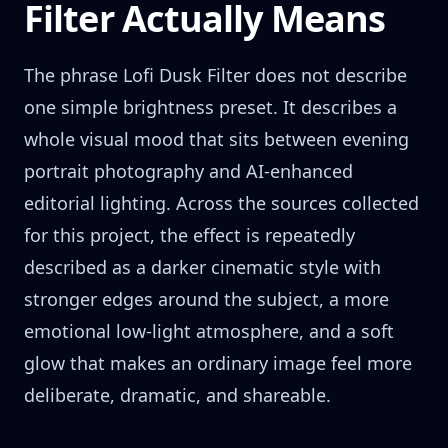
Filter Actually Means
The phrase Lofi Dusk Filter does not describe
one simple brightness preset. It describes a
whole visual mood that sits between evening
portrait photography and AI-enhanced
editorial lighting. Across the sources collected
for this project, the effect is repeatedly
described as a darker cinematic style with
stronger edges around the subject, a more
emotional low-light atmosphere, and a soft
glow that makes an ordinary image feel more
deliberate, dramatic, and shareable.