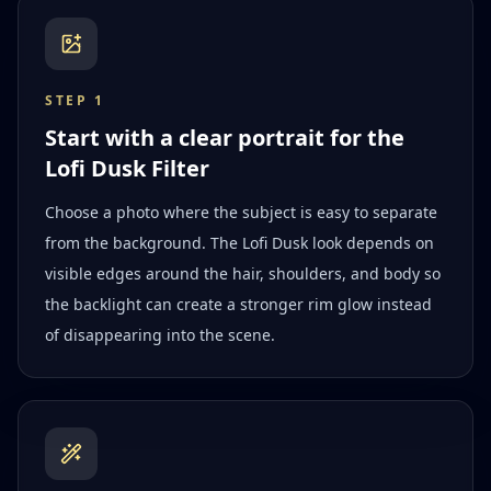
STEP
1
Start with a clear portrait for the
Lofi Dusk Filter
Choose a photo where the subject is easy to separate
from the background. The Lofi Dusk look depends on
visible edges around the hair, shoulders, and body so
the backlight can create a stronger rim glow instead
of disappearing into the scene.