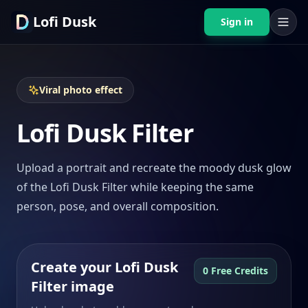
Lofi Dusk
Sign in
Viral photo effect
Lofi Dusk Filter
Upload a portrait and recreate the moody dusk glow
of the Lofi Dusk Filter while keeping the same
person, pose, and overall composition.
Create your Lofi Dusk
0 Free Credits
Filter image