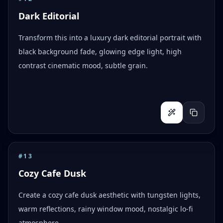
Dark Editorial
Transform this into a luxury dark editorial portrait with
black background fade, glowing edge light, high
contrast cinematic mood, subtle grain.
#
13
Cozy Cafe Dusk
Create a cozy cafe dusk aesthetic with tungsten lights,
warm reflections, rainy window mood, nostalgic lo-fi
atmosphere.