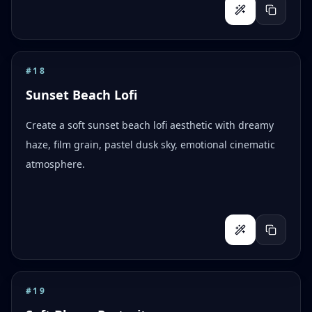
#
18
Sunset Beach Lofi
Create a soft sunset beach lofi aesthetic with dreamy
haze, film grain, pastel dusk sky, emotional cinematic
atmosphere.
#
19