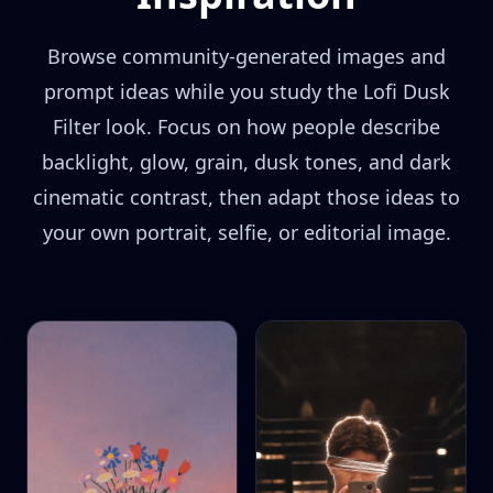
Browse community-generated images and
prompt ideas while you study the Lofi Dusk
Filter look. Focus on how people describe
backlight, glow, grain, dusk tones, and dark
cinematic contrast, then adapt those ideas to
your own portrait, selfie, or editorial image.