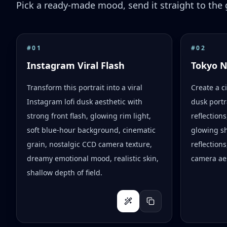
Pick a ready-made mood, send it straight to the g
#
01
#
02
Instagram Viral Flash
Tokyo 
Transform this portrait into a viral
Create a c
Instagram lofi dusk aesthetic with
dusk portr
strong front flash, glowing rim light,
reflection
soft blue-hour background, cinematic
glowing s
grain, nostalgic CCD camera texture,
reflections
dreamy emotional mood, realistic skin,
camera aes
shallow depth of field.