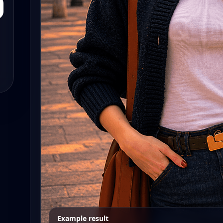
Example result