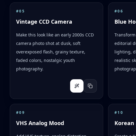
#
05
#
06
Vintage CCD Camera
Blue Ho
Make this look like an early 2000s CCD
Transform 
camera photo shot at dusk, soft
editorial d
overexposed flash, grainy texture,
lighting,
faded colors, nostalgic youth
realistic 
photography.
photograph
#
09
#
10
VHS Analog Mood
Korean 