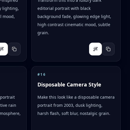
e-inspired
Transform this into a luxury dark
 lighting,
editorial portrait with black
al mood,
background fade, glowing edge light,
high contrast cinematic mood, subtle
grain.
#
16
Disposable Camera Style
portrait
Make this look like a disposable camera
tive rain
portrait from 2003, dusk lighting,
tmosphere,
harsh flash, soft blur, nostalgic grain.