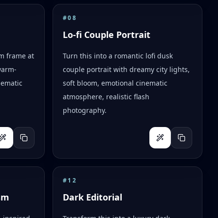
#
08
Lo-fi Couple Portrait
lm frame at
Turn this into a romantic lofi dusk
warm-
couple portrait with dreamy city lights,
nematic
soft bloom, emotional cinematic
atmosphere, realistic flash
photography.
#
12
sm
Dark Editorial