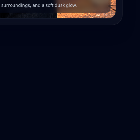
r surroundings, and a soft dusk glow.