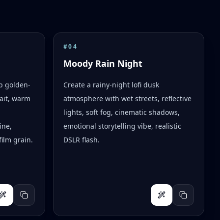
#
04
Moody Rain Night
op golden-
Create a rainy-night lofi dusk
ait, warm
atmosphere with wet streets, reflective
lights, soft fog, cinematic shadows,
ine,
emotional storytelling vibe, realistic
ilm grain.
DSLR flash.