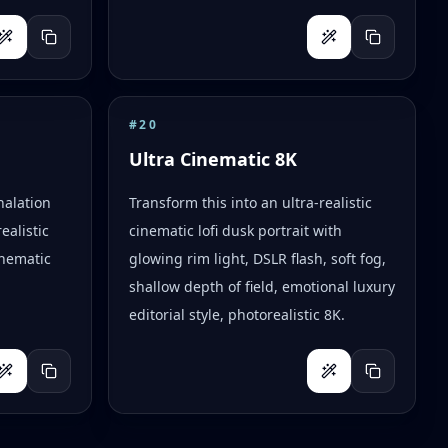
#
20
Ultra Cinematic 8K
halation
Transform this into an ultra-realistic
ealistic
cinematic lofi dusk portrait with
inematic
glowing rim light, DSLR flash, soft fog,
shallow depth of field, emotional luxury
editorial style, photorealistic 8K.