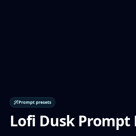
Prompt presets
Lofi Dusk Prompt 