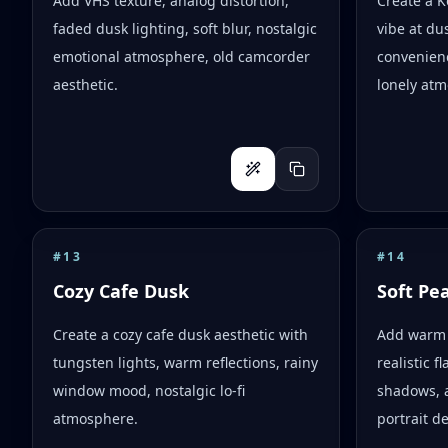
Add VHS texture, analog distortion,
Create a 
faded dusk lighting, soft blur, nostalgic
vibe at dus
emotional atmosphere, old camcorder
convenienc
aesthetic.
lonely atm
#
13
#
14
Cozy Cafe Dusk
Soft Pe
Create a cozy cafe dusk aesthetic with
Add warm 
tungsten lights, warm reflections, rainy
realistic 
window mood, nostalgic lo-fi
shadows, 
atmosphere.
portrait d