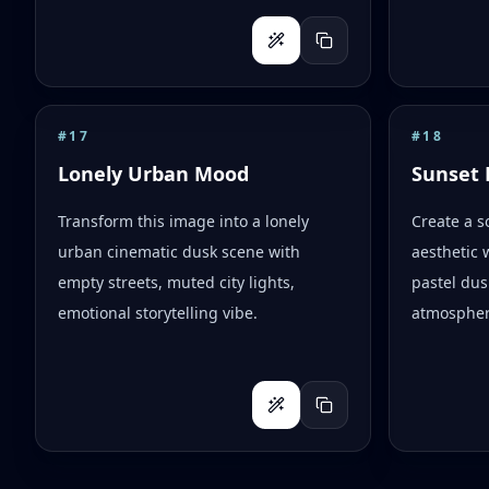
#
17
#
18
Lonely Urban Mood
Sunset 
Transform this image into a lonely
Create a s
urban cinematic dusk scene with
aesthetic 
empty streets, muted city lights,
pastel dus
emotional storytelling vibe.
atmospher