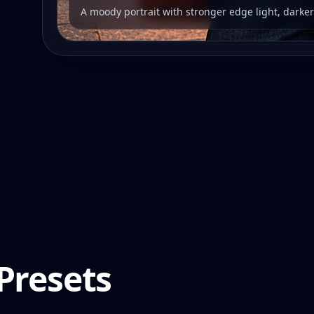
A moody portrait with stronger edge light, darke
Presets