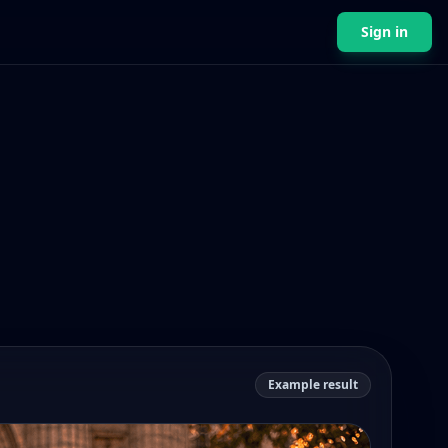
Sign in
Example result