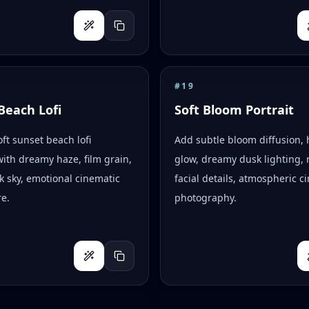
#
19
Beach Lofi
Soft Bloom Portrait
oft sunset beach lofi
Add subtle bloom diffusion, 
with dreamy haze, film grain,
glow, dreamy dusk lighting, r
k sky, emotional cinematic
facial details, atmospheric c
e.
photography.