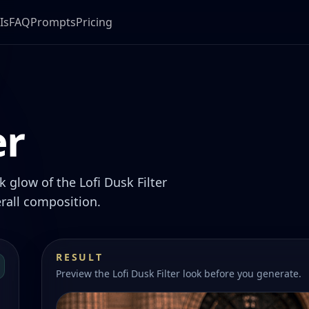
Is
FAQ
Prompts
Pricing
er
 glow of the Lofi Dusk Filter
rall composition.
RESULT
Preview the Lofi Dusk Filter look before you generate.