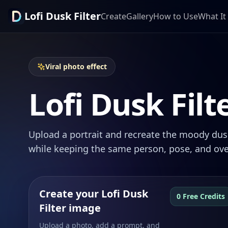
Lofi Dusk Filter
Create
Gallery
How to Use
What It 
Viral photo effect
Lofi Dusk Filt
Upload a portrait and recreate the moody dusk
while keeping the same person, pose, and ove
Create your Lofi Dusk
0 Free Credits
Filter image
Upload a photo, add a prompt, and