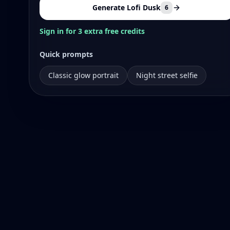
Generate Lofi Dusk
6
Sign in for 3 extra free credits
Quick prompts
Classic glow portrait
Night street selfie