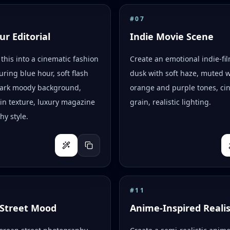
#
07
ur Editorial
Indie Movie Scene
this into a cinematic fashion
Create an emotional indie-fi
uring blue hour, soft flash
dusk with soft haze, muted 
 dark moody background,
orange and purple tones, ci
skin texture, luxury magazine
grain, realistic lighting.
y style.
#
11
Street Mood
Anime-Inspired Reali