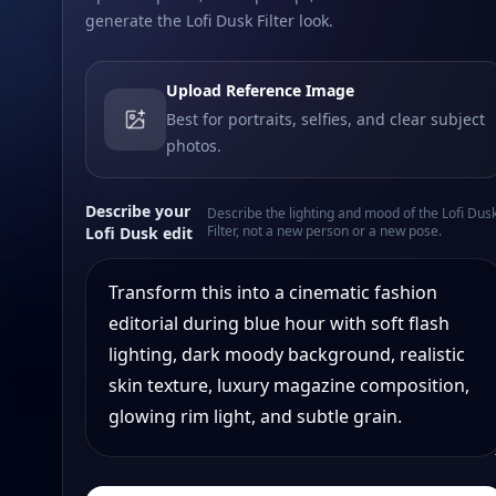
generate the Lofi Dusk Filter look.
Upload Reference Image
Best for portraits, selfies, and clear subject
photos.
Describe your
Describe the lighting and mood of the Lofi Dus
Filter, not a new person or a new pose.
Lofi Dusk edit