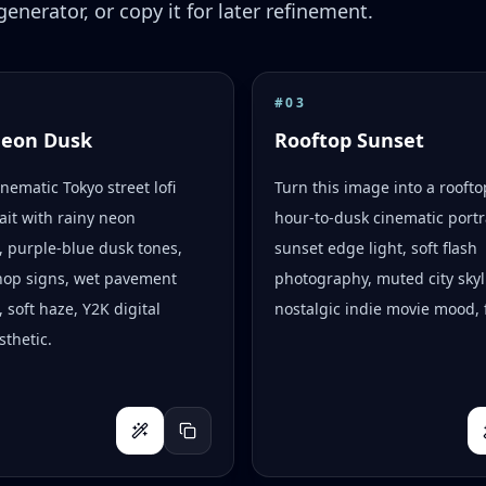
enerator, or copy it for later refinement.
#
03
Neon Dusk
Rooftop Sunset
inematic Tokyo street lofi
Turn this image into a rooft
ait with rainy neon
hour-to-dusk cinematic portr
s, purple-blue dusk tones,
sunset edge light, soft flash
hop signs, wet pavement
photography, muted city skyl
, soft haze, Y2K digital
nostalgic indie movie mood, f
thetic.