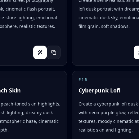
Korean street photography
Create a semi-realistic anim
k, cinematic flash portrait,
lofi dusk portrait with dreamy
e-store lighting, emotional
cinematic dusk sky, emotion
osphere, realistic textures.
film grain, soft shadows.
#
15
ach Skin
Cyberpunk Lofi
peach-toned skin highlights,
Create a cyberpunk lofi dusk 
flash lighting, dreamy dusk
with neon purple glow, reflec
atmospheric haze, cinematic
textures, moody cinematic a
epth.
realistic skin and lighting.