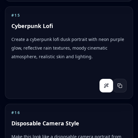
#
15
Cyberpunk Lofi
Create a cyberpunk lofi dusk portrait with neon purple
glow, reflective rain textures, moody cinematic
atmosphere, realistic skin and lighting.
#
16
Disposable Camera Style
Make this look like a disposable camera portrait from