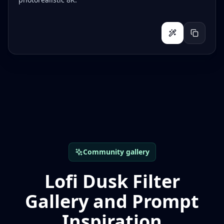
Community gallery
Lofi Dusk Filter
Gallery and Prompt
Inspiration