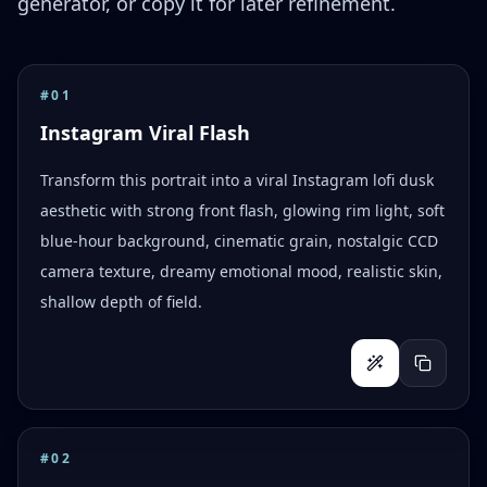
generator, or copy it for later refinement.
#
01
Instagram Viral Flash
Transform this portrait into a viral Instagram lofi dusk
aesthetic with strong front flash, glowing rim light, soft
blue-hour background, cinematic grain, nostalgic CCD
camera texture, dreamy emotional mood, realistic skin,
shallow depth of field.
#
02