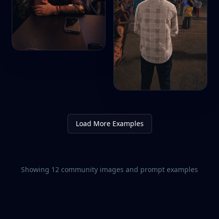
Load More Examples
Showing
12
community images and prompt examples