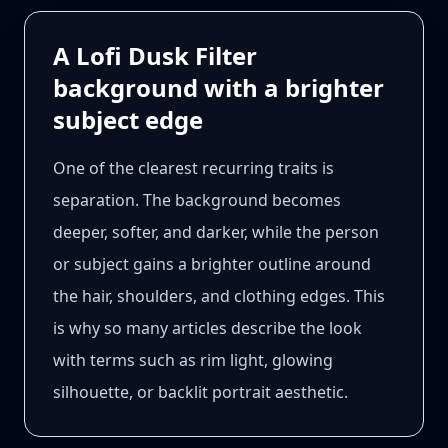
A Lofi Dusk Filter
background with a brighter
subject edge
One of the clearest recurring traits is
separation. The background becomes
deeper, softer, and darker, while the person
or subject gains a brighter outline around
the hair, shoulders, and clothing edges. This
is why so many articles describe the look
with terms such as rim light, glowing
silhouette, or backlit portrait aesthetic.