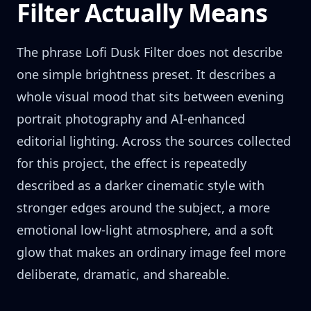
Filter Actually Means
The phrase Lofi Dusk Filter does not describe
one simple brightness preset. It describes a
whole visual mood that sits between evening
portrait photography and AI-enhanced
editorial lighting. Across the sources collected
for this project, the effect is repeatedly
described as a darker cinematic style with
stronger edges around the subject, a more
emotional low-light atmosphere, and a soft
glow that makes an ordinary image feel more
deliberate, dramatic, and shareable.