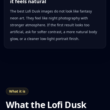
it feels natural
The best Lofi Dusk images do not look like fantasy
neon art. They feel like night photography with
stronger atmosphere. If the first result looks too
artificial, ask for softer contrast, a more natural body
glow, or a cleaner low-light portrait finish.
What it is
What the Lofi Dusk