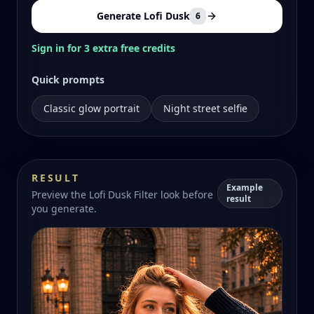
Generate Lofi Dusk
6
Sign in for 3 extra free credits
Quick prompts
Classic glow portrait
Night street selfie
RESULT
Example
Preview the Lofi Dusk Filter look before
result
you generate.