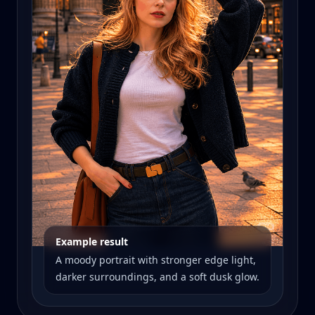
Example result
A moody portrait with stronger edge light,
darker surroundings, and a soft dusk glow.