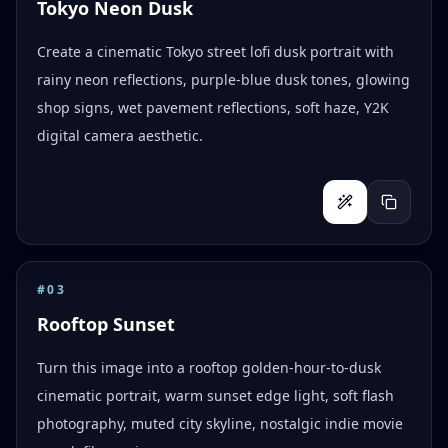
Tokyo Neon Dusk
Create a cinematic Tokyo street lofi dusk portrait with
rainy neon reflections, purple-blue dusk tones, glowing
shop signs, wet pavement reflections, soft haze, Y2K
digital camera aesthetic.
#
03
Rooftop Sunset
Turn this image into a rooftop golden-hour-to-dusk
cinematic portrait, warm sunset edge light, soft flash
photography, muted city skyline, nostalgic indie movie