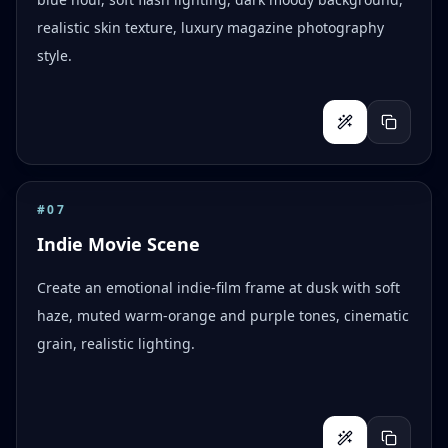
realistic skin texture, luxury magazine photography
style.
#
07
Indie Movie Scene
Create an emotional indie-film frame at dusk with soft
haze, muted warm-orange and purple tones, cinematic
grain, realistic lighting.