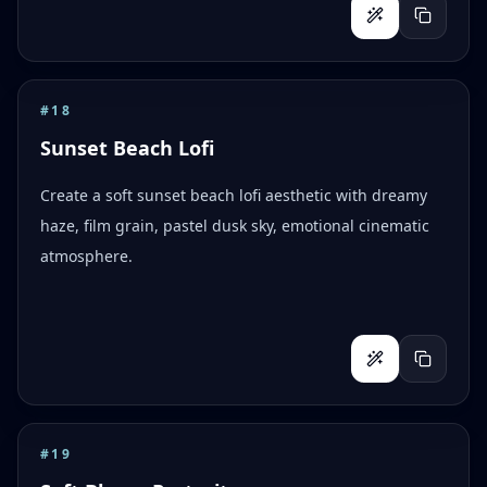
#
18
Sunset Beach Lofi
Create a soft sunset beach lofi aesthetic with dreamy
haze, film grain, pastel dusk sky, emotional cinematic
atmosphere.
#
19