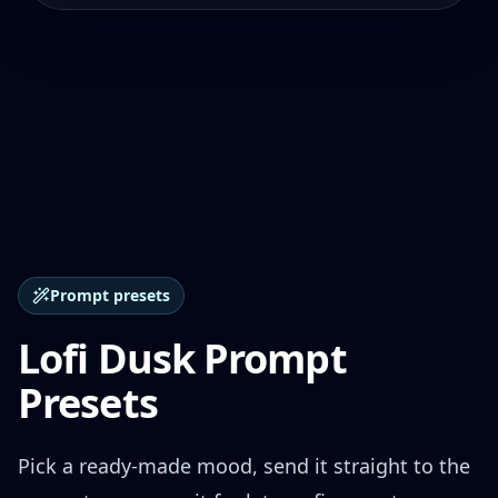
Prompt presets
Lofi Dusk Prompt
Presets
Pick a ready-made mood, send it straight to the