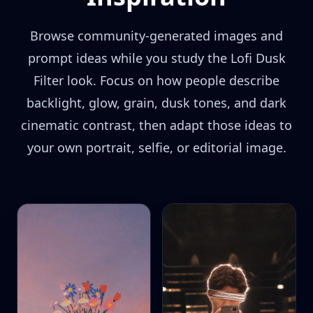
Browse community-generated images and
prompt ideas while you study the Lofi Dusk
Filter look. Focus on how people describe
backlight, glow, grain, dusk tones, and dark
cinematic contrast, then adapt those ideas to
your own portrait, selfie, or editorial image.