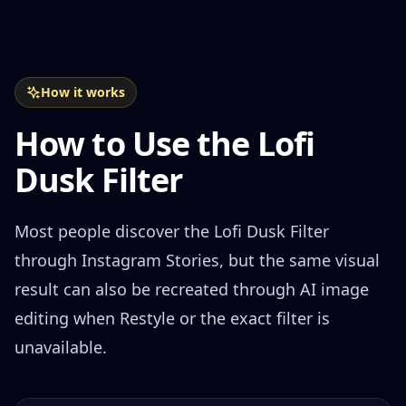
How it works
How to Use the Lofi
Dusk Filter
Most people discover the Lofi Dusk Filter
through Instagram Stories, but the same visual
result can also be recreated through AI image
editing when Restyle or the exact filter is
unavailable.