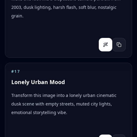
2003, dusk lighting, harsh flash, soft blur, nostalgic
grain.
#
17
Lonely Urban Mood
Transform this image into a lonely urban cinematic
dusk scene with empty streets, muted city lights,
emotional storytelling vibe.