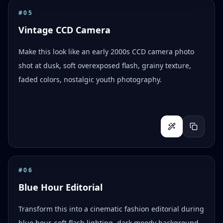
#
05
Vintage CCD Camera
Make this look like an early 2000s CCD camera photo
shot at dusk, soft overexposed flash, grainy texture,
faded colors, nostalgic youth photography.
#
06
Blue Hour Editorial
Transform this into a cinematic fashion editorial during
blue hour, soft flash lighting, dark moody background,