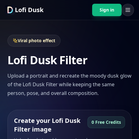
Lofi Dusk
Sign in
Viral photo effect
Lofi Dusk Filter
Upload a portrait and recreate the moody dusk glow
of the Lofi Dusk Filter while keeping the same
person, pose, and overall composition.
Create your Lofi Dusk
0 Free Credits
Filter image