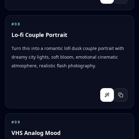
#
08
Lo-fi Couple Portrait
Turn this into a romantic lofi dusk couple portrait with
dreamy city lights, soft bloom, emotional cinematic
atmosphere, realistic flash photography.
#
09
VHS Analog Mood