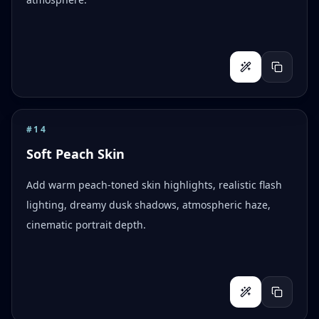
#
14
Soft Peach Skin
Add warm peach-toned skin highlights, realistic flash
lighting, dreamy dusk shadows, atmospheric haze,
cinematic portrait depth.