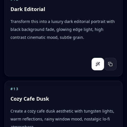
Dark Editorial
Transform this into a luxury dark editorial portrait with
black background fade, glowing edge light, high
contrast cinematic mood, subtle grain.
#
13
Cozy Cafe Dusk
Create a cozy cafe dusk aesthetic with tungsten lights,
warm reflections, rainy window mood, nostalgic lo-fi
atmosphere.