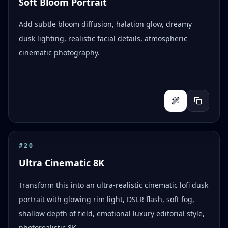
Soft Bloom Portrait
Add subtle bloom diffusion, halation glow, dreamy
dusk lighting, realistic facial details, atmospheric
cinematic photography.
#
20
Ultra Cinematic 8K
Transform this into an ultra-realistic cinematic lofi dusk
portrait with glowing rim light, DSLR flash, soft fog,
shallow depth of field, emotional luxury editorial style,
photorealistic 8K.