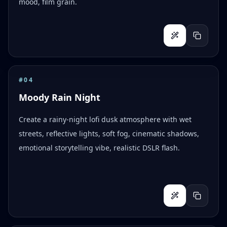
mood, film grain.
#
04
Moody Rain Night
Create a rainy-night lofi dusk atmosphere with wet
streets, reflective lights, soft fog, cinematic shadows,
emotional storytelling vibe, realistic DSLR flash.