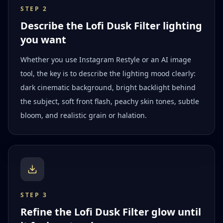
STEP
2
Describe the Lofi Dusk Filter lighting
you want
Whether you use Instagram Restyle or an AI image
tool, the key is to describe the lighting mood clearly:
dark cinematic background, bright backlight behind
the subject, soft front flash, peachy skin tones, subtle
bloom, and realistic grain or halation.
STEP
3
Refine the Lofi Dusk Filter glow until