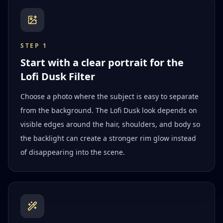
STEP
1
Start with a clear portrait for the
Lofi Dusk Filter
Choose a photo where the subject is easy to separate
from the background. The Lofi Dusk look depends on
visible edges around the hair, shoulders, and body so
the backlight can create a stronger rim glow instead
of disappearing into the scene.