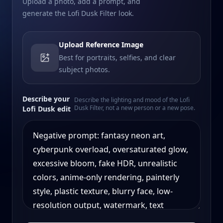
Upload a photo, add a prompt, and
generate the Lofi Dusk Filter look.
Upload Reference Image
Best for portraits, selfies, and clear
subject photos.
Describe your
Describe the lighting and mood of the Lofi
Dusk Filter, not a new person or a new pose.
Lofi Dusk edit