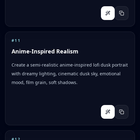
#
11
Anime-Inspired Realism
Create a semi-realistic anime-inspired lofi dusk portrait
with dreamy lighting, cinematic dusk sky, emotional
mood, film grain, soft shadows.
#
12