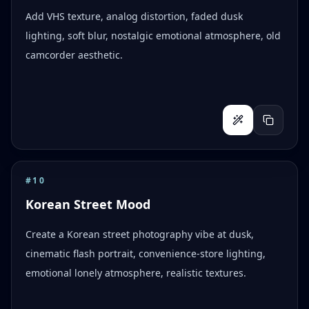
Add VHS texture, analog distortion, faded dusk
lighting, soft blur, nostalgic emotional atmosphere, old
camcorder aesthetic.
#
10
Korean Street Mood
Create a Korean street photography vibe at dusk,
cinematic flash portrait, convenience-store lighting,
emotional lonely atmosphere, realistic textures.