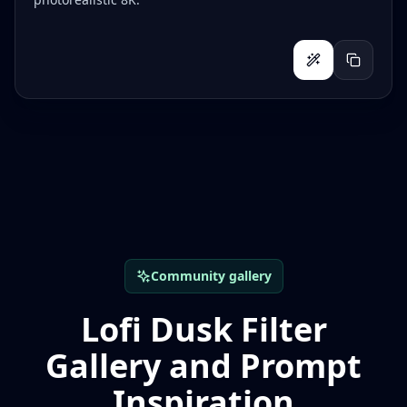
Community gallery
Lofi Dusk Filter
Gallery and Prompt
Inspiration