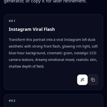
generator, or copy it for later refinement.
#
01
Instagram Viral Flash
Transform this portrait into a viral Instagram lofi dusk
aesthetic with strong front flash, glowing rim light, soft
blue-hour background, cinematic grain, nostalgic CCD
camera texture, dreamy emotional mood, realistic skin,
shallow depth of field.
#
02