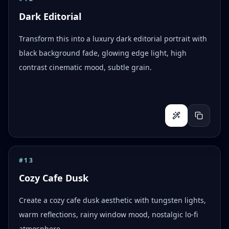
Dark Editorial
Transform this into a luxury dark editorial portrait with
black background fade, glowing edge light, high
contrast cinematic mood, subtle grain.
#
13
Cozy Cafe Dusk
Create a cozy cafe dusk aesthetic with tungsten lights,
warm reflections, rainy window mood, nostalgic lo-fi
atmosphere.