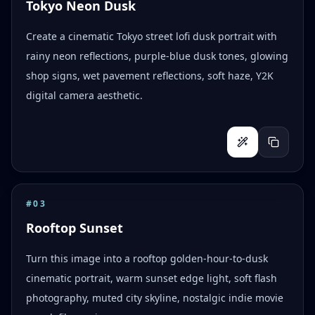
Tokyo Neon Dusk
Create a cinematic Tokyo street lofi dusk portrait with
rainy neon reflections, purple-blue dusk tones, glowing
shop signs, wet pavement reflections, soft haze, Y2K
digital camera aesthetic.
#
03
Rooftop Sunset
Turn this image into a rooftop golden-hour-to-dusk
cinematic portrait, warm sunset edge light, soft flash
photography, muted city skyline, nostalgic indie movie