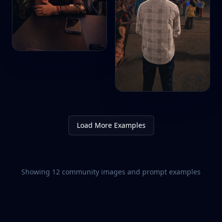
Load More Examples
Showing
12
community images and prompt examples