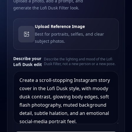
Upload a photo, add a prompt, and
generate the Lofi Dusk Filter look.
Upload Reference Image
Best for portraits, selfies, and clear
subject photos.
Describe your
Describe the lighting and mood of the Lofi
Dusk Filter, not a new person or a new pose.
Lofi Dusk edit