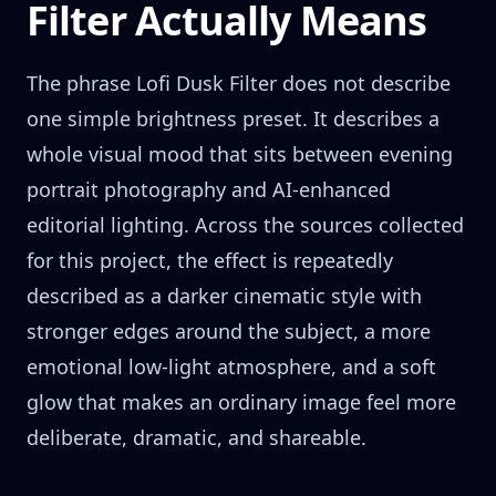
Filter Actually Means
The phrase Lofi Dusk Filter does not describe
one simple brightness preset. It describes a
whole visual mood that sits between evening
portrait photography and AI-enhanced
editorial lighting. Across the sources collected
for this project, the effect is repeatedly
described as a darker cinematic style with
stronger edges around the subject, a more
emotional low-light atmosphere, and a soft
glow that makes an ordinary image feel more
deliberate, dramatic, and shareable.