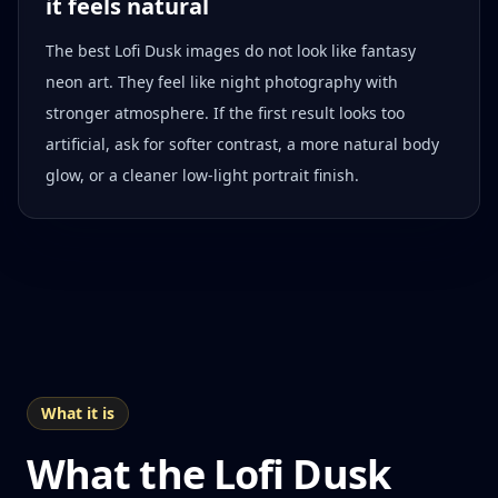
it feels natural
The best Lofi Dusk images do not look like fantasy
neon art. They feel like night photography with
stronger atmosphere. If the first result looks too
artificial, ask for softer contrast, a more natural body
glow, or a cleaner low-light portrait finish.
What it is
What the Lofi Dusk