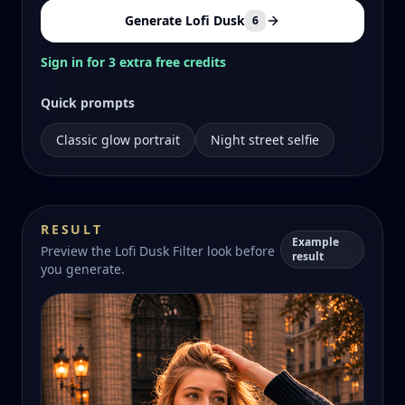
Generate Lofi Dusk
6
Sign in for 3 extra free credits
Quick prompts
Classic glow portrait
Night street selfie
RESULT
Example
Preview the Lofi Dusk Filter look before
result
you generate.