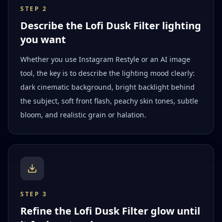
STEP
2
Describe the Lofi Dusk Filter lighting
you want
Whether you use Instagram Restyle or an AI image
tool, the key is to describe the lighting mood clearly:
dark cinematic background, bright backlight behind
the subject, soft front flash, peachy skin tones, subtle
bloom, and realistic grain or halation.
STEP
3
Refine the Lofi Dusk Filter glow until