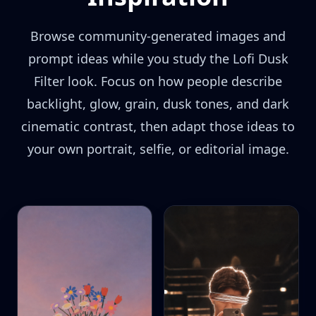
Browse community-generated images and
prompt ideas while you study the Lofi Dusk
Filter look. Focus on how people describe
backlight, glow, grain, dusk tones, and dark
cinematic contrast, then adapt those ideas to
your own portrait, selfie, or editorial image.