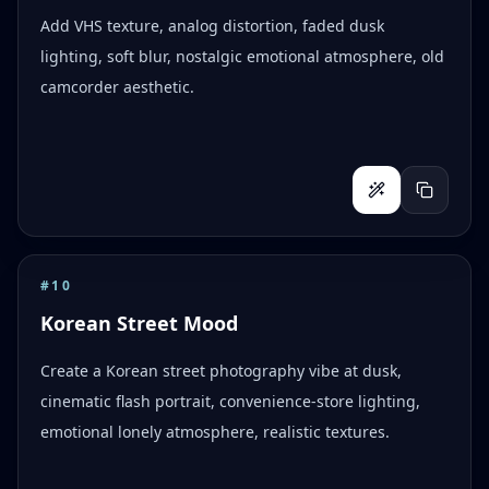
Add VHS texture, analog distortion, faded dusk
lighting, soft blur, nostalgic emotional atmosphere, old
camcorder aesthetic.
#
10
Korean Street Mood
Create a Korean street photography vibe at dusk,
cinematic flash portrait, convenience-store lighting,
emotional lonely atmosphere, realistic textures.