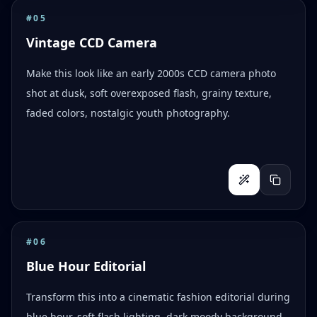
#
05
Vintage CCD Camera
Make this look like an early 2000s CCD camera photo
shot at dusk, soft overexposed flash, grainy texture,
faded colors, nostalgic youth photography.
#
06
Blue Hour Editorial
Transform this into a cinematic fashion editorial during
blue hour, soft flash lighting, dark moody background,