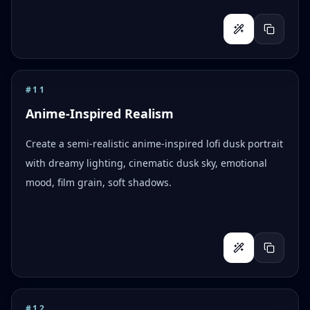
#
11
Anime-Inspired Realism
Create a semi-realistic anime-inspired lofi dusk portrait
with dreamy lighting, cinematic dusk sky, emotional
mood, film grain, soft shadows.
#
12