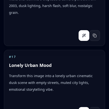
2003, dusk lighting, harsh flash, soft blur, nostalgic
grain.
#
17
Lonely Urban Mood
Transform this image into a lonely urban cinematic
dusk scene with empty streets, muted city lights,
emotional storytelling vibe.