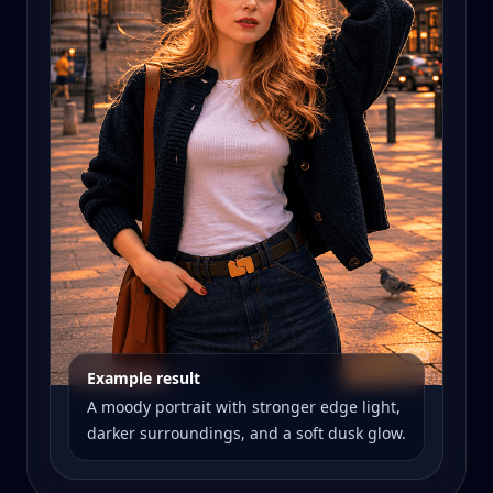
Example result
A moody portrait with stronger edge light,
darker surroundings, and a soft dusk glow.