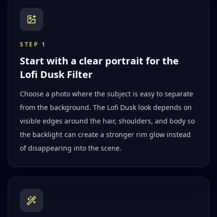
STEP
1
Start with a clear portrait for the
Lofi Dusk Filter
Choose a photo where the subject is easy to separate
from the background. The Lofi Dusk look depends on
visible edges around the hair, shoulders, and body so
the backlight can create a stronger rim glow instead
of disappearing into the scene.