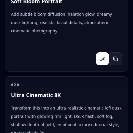
Soft Bloom Portrait
Add subtle bloom diffusion, halation glow, dreamy
dusk lighting, realistic facial details, atmospheric
cinematic photography.
#
20
Ultra Cinematic 8K
Transform this into an ultra-realistic cinematic lofi dusk
portrait with glowing rim light, DSLR flash, soft fog,
shallow depth of field, emotional luxury editorial style,
photorealistic 8K.