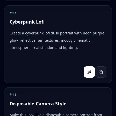
#
15
Cyberpunk Lofi
Create a cyberpunk lofi dusk portrait with neon purple
glow, reflective rain textures, moody cinematic
atmosphere, realistic skin and lighting.
#
16
Disposable Camera Style
Make this look like a disposable camera portrait from