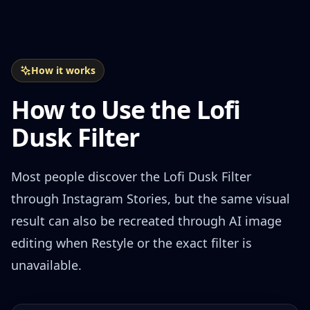
How it works
How to Use the Lofi
Dusk Filter
Most people discover the Lofi Dusk Filter
through Instagram Stories, but the same visual
result can also be recreated through AI image
editing when Restyle or the exact filter is
unavailable.