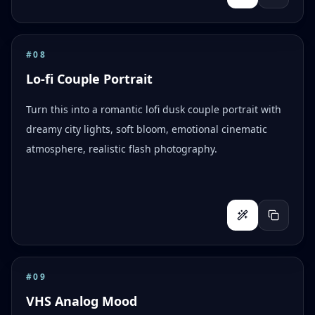
#
08
Lo-fi Couple Portrait
Turn this into a romantic lofi dusk couple portrait with
dreamy city lights, soft bloom, emotional cinematic
atmosphere, realistic flash photography.
#
09
VHS Analog Mood