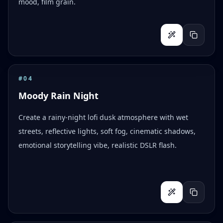
mood, film grain.
#
04
Moody Rain Night
Create a rainy-night lofi dusk atmosphere with wet
streets, reflective lights, soft fog, cinematic shadows,
emotional storytelling vibe, realistic DSLR flash.