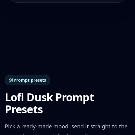
Prompt presets
Lofi Dusk Prompt
Presets
Pick a ready-made mood, send it straight to the