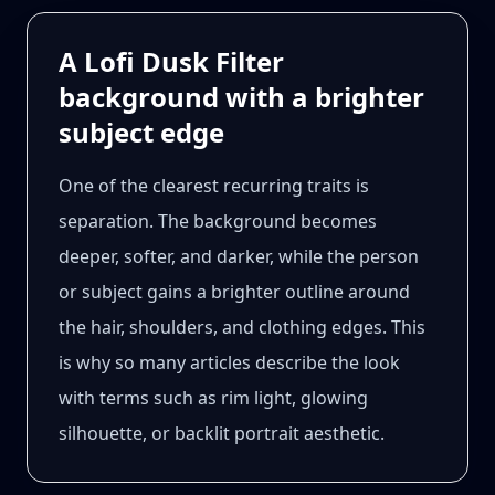
A Lofi Dusk Filter
background with a brighter
subject edge
One of the clearest recurring traits is
separation. The background becomes
deeper, softer, and darker, while the person
or subject gains a brighter outline around
the hair, shoulders, and clothing edges. This
is why so many articles describe the look
with terms such as rim light, glowing
silhouette, or backlit portrait aesthetic.