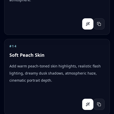
#
14
Soft Peach Skin
Add warm peach-toned skin highlights, realistic flash
lighting, dreamy dusk shadows, atmospheric haze,
cinematic portrait depth.