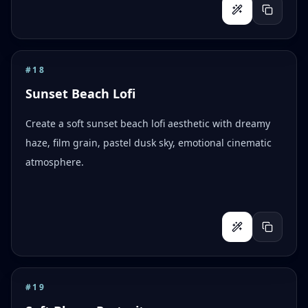
#
18
Sunset Beach Lofi
Create a soft sunset beach lofi aesthetic with dreamy
haze, film grain, pastel dusk sky, emotional cinematic
atmosphere.
#
19