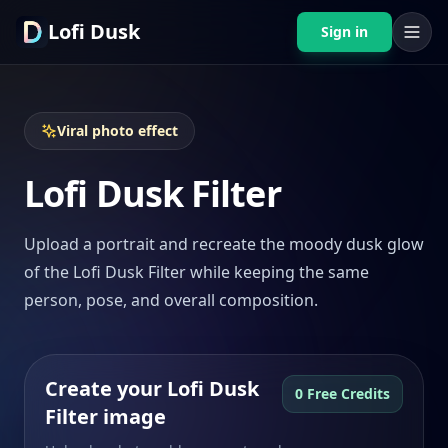
Lofi Dusk
Sign in
Viral photo effect
Lofi Dusk Filter
Upload a portrait and recreate the moody dusk glow
of the Lofi Dusk Filter while keeping the same
person, pose, and overall composition.
Create your Lofi Dusk
0 Free Credits
Filter image