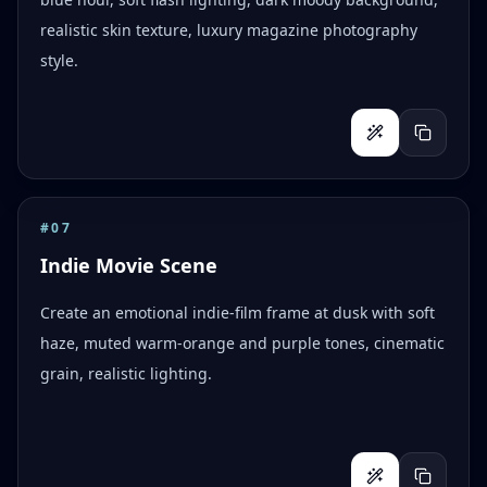
realistic skin texture, luxury magazine photography
style.
#
07
Indie Movie Scene
Create an emotional indie-film frame at dusk with soft
haze, muted warm-orange and purple tones, cinematic
grain, realistic lighting.