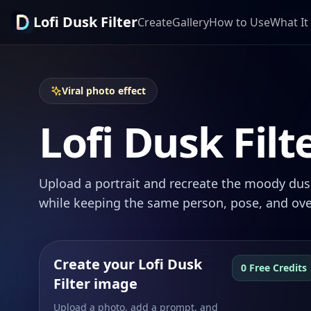
Lofi Dusk Filter
Create
Gallery
How to Use
What It 
Viral photo effect
Lofi Dusk Filt
Upload a portrait and recreate the moody dusk
while keeping the same person, pose, and ove
Create your Lofi Dusk
0 Free Credits
Filter image
Upload a photo, add a prompt, and