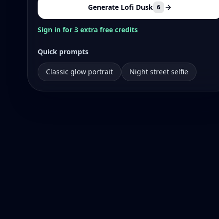
Generate Lofi Dusk
6
Sign in for 3 extra free credits
Quick prompts
Classic glow portrait
Night street selfie