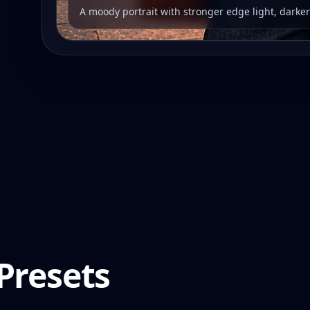
A moody portrait with stronger edge light, darke
Presets