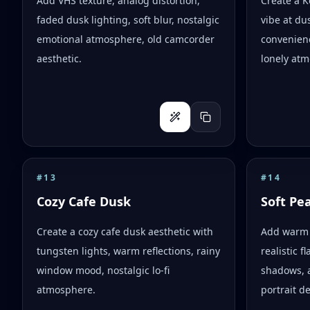
Add VHS texture, analog distortion,
Create a 
faded dusk lighting, soft blur, nostalgic
vibe at dus
emotional atmosphere, old camcorder
convenienc
aesthetic.
lonely atm
#
13
#
14
Cozy Cafe Dusk
Soft Pe
Create a cozy cafe dusk aesthetic with
Add warm 
tungsten lights, warm reflections, rainy
realistic 
window mood, nostalgic lo-fi
shadows, 
atmosphere.
portrait d