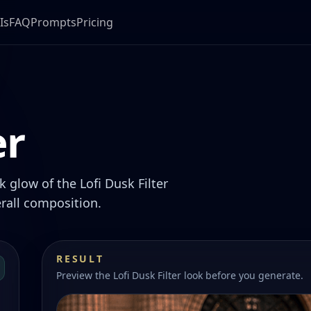
Is
FAQ
Prompts
Pricing
er
 glow of the Lofi Dusk Filter
rall composition.
RESULT
Preview the Lofi Dusk Filter look before you generate.