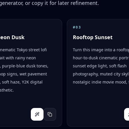
enerator, or copy it for later refinement.
#
03
Neon Dusk
Rooftop Sunset
inematic Tokyo street lofi
Turn this image into a rooft
ait with rainy neon
hour-to-dusk cinematic portr
s, purple-blue dusk tones,
sunset edge light, soft flash
hop signs, wet pavement
photography, muted city skyl
, soft haze, Y2K digital
nostalgic indie movie mood, f
thetic.