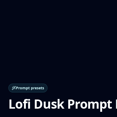
Prompt presets
Lofi Dusk Prompt 