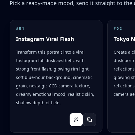
Pick a ready-made mood, send it straight to the g
#
01
#
02
Instagram Viral Flash
Tokyo 
Transform this portrait into a viral
Create a c
Instagram lofi dusk aesthetic with
dusk portr
strong front flash, glowing rim light,
reflection
soft blue-hour background, cinematic
glowing s
grain, nostalgic CCD camera texture,
reflections
dreamy emotional mood, realistic skin,
camera aes
shallow depth of field.