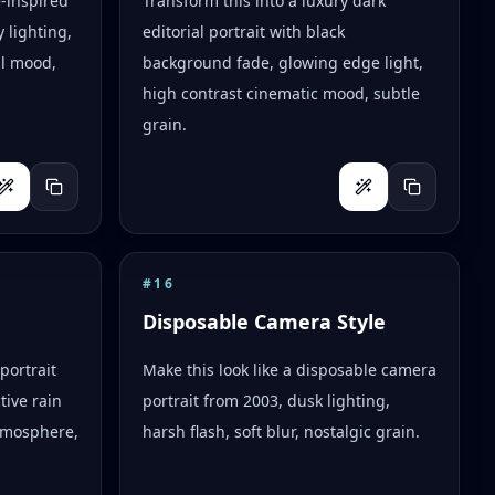
e-inspired
Transform this into a luxury dark
 lighting,
editorial portrait with black
al mood,
background fade, glowing edge light,
high contrast cinematic mood, subtle
grain.
#
16
Disposable Camera Style
portrait
Make this look like a disposable camera
tive rain
portrait from 2003, dusk lighting,
tmosphere,
harsh flash, soft blur, nostalgic grain.