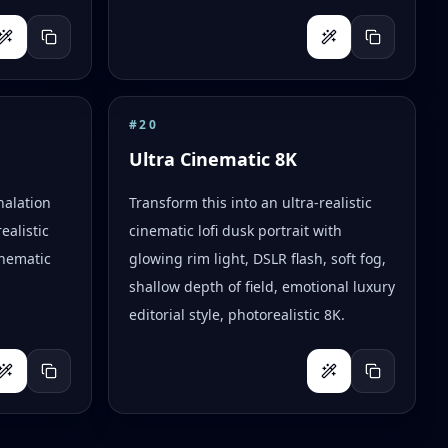
#
20
Ultra Cinematic 8K
halation
Transform this into an ultra-realistic
ealistic
cinematic lofi dusk portrait with
inematic
glowing rim light, DSLR flash, soft fog,
shallow depth of field, emotional luxury
editorial style, photorealistic 8K.