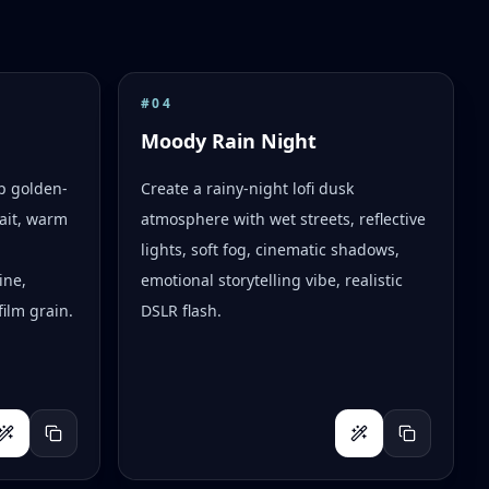
#
04
Moody Rain Night
op golden-
Create a rainy-night lofi dusk
ait, warm
atmosphere with wet streets, reflective
lights, soft fog, cinematic shadows,
ine,
emotional storytelling vibe, realistic
ilm grain.
DSLR flash.