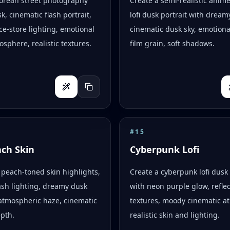
Korean street photography
Create a semi-realistic anim
k, cinematic flash portrait,
lofi dusk portrait with dreamy
e-store lighting, emotional
cinematic dusk sky, emotion
osphere, realistic textures.
film grain, soft shadows.
#
15
ach Skin
Cyberpunk Lofi
peach-toned skin highlights,
Create a cyberpunk lofi dusk 
flash lighting, dreamy dusk
with neon purple glow, reflec
atmospheric haze, cinematic
textures, moody cinematic a
epth.
realistic skin and lighting.