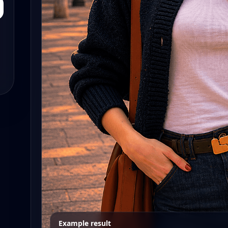
Example result