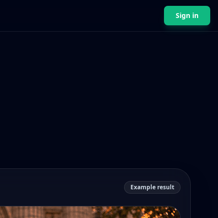
Sign in
Example result