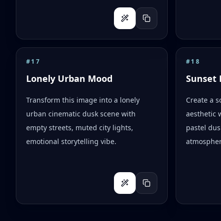
#
17
#
18
Lonely Urban Mood
Sunset 
Transform this image into a lonely
Create a s
urban cinematic dusk scene with
aesthetic 
empty streets, muted city lights,
pastel dus
emotional storytelling vibe.
atmospher