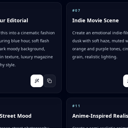
#
07
ur Editorial
Indie Movie Scene
this into a cinematic fashion
Create an emotional indie-fi
uring blue hour, soft flash
dusk with soft haze, muted 
 dark moody background,
orange and purple tones, ci
skin texture, luxury magazine
grain, realistic lighting.
y style.
#
11
Street Mood
Anime-Inspired Reali