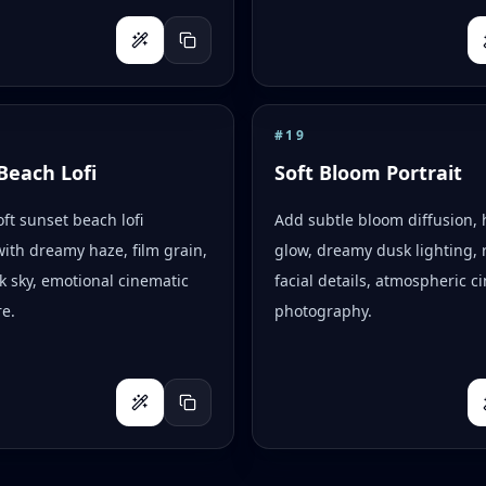
#
19
Beach Lofi
Soft Bloom Portrait
oft sunset beach lofi
Add subtle bloom diffusion, 
with dreamy haze, film grain,
glow, dreamy dusk lighting, r
k sky, emotional cinematic
facial details, atmospheric c
e.
photography.