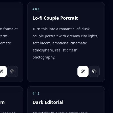
#
08
Lo-fi Couple Portrait
lm frame at
Turn this into a romantic lofi dusk
warm-
couple portrait with dreamy city lights,
nematic
soft bloom, emotional cinematic
atmosphere, realistic flash
photography.
#
12
sm
Dark Editorial