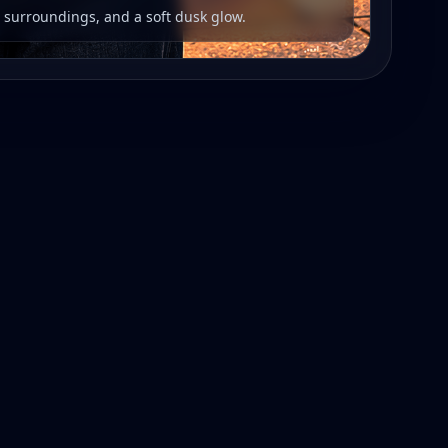
r surroundings, and a soft dusk glow.