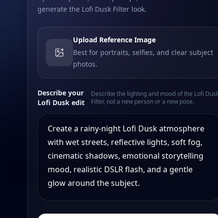
generate the Lofi Dusk Filter look.
Upload Reference Image
Best for portraits, selfies, and clear subject
photos.
Describe your
Describe the lighting and mood of the Lofi Dus
Filter, not a new person or a new pose.
Lofi Dusk edit