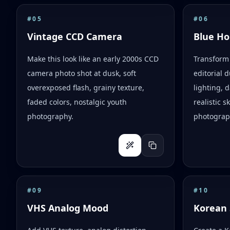
#
05
#
06
Vintage CCD Camera
Blue Ho
Make this look like an early 2000s CCD
Transform 
camera photo shot at dusk, soft
editorial d
overexposed flash, grainy texture,
lighting,
faded colors, nostalgic youth
realistic 
photography.
photograph
#
09
#
10
VHS Analog Mood
Korean 