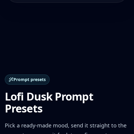
Prompt presets
Lofi Dusk Prompt
Presets
Pick a ready-made mood, send it straight to the