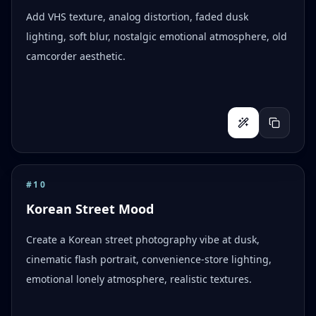
Add VHS texture, analog distortion, faded dusk
lighting, soft blur, nostalgic emotional atmosphere, old
camcorder aesthetic.
#
10
Korean Street Mood
Create a Korean street photography vibe at dusk,
cinematic flash portrait, convenience-store lighting,
emotional lonely atmosphere, realistic textures.