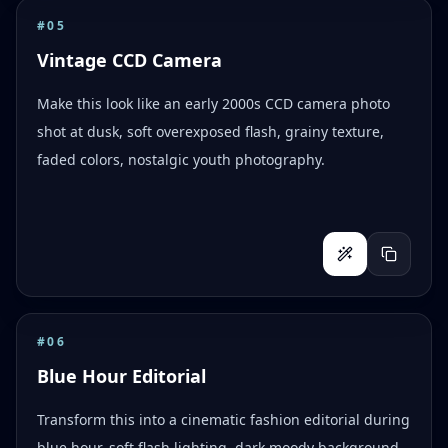
#
05
Vintage CCD Camera
Make this look like an early 2000s CCD camera photo
shot at dusk, soft overexposed flash, grainy texture,
faded colors, nostalgic youth photography.
#
06
Blue Hour Editorial
Transform this into a cinematic fashion editorial during
blue hour, soft flash lighting, dark moody background,