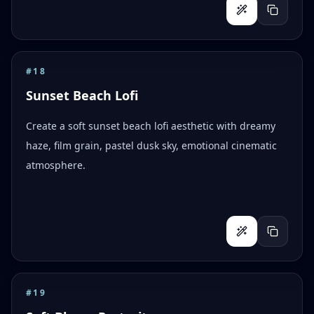
#
18
Sunset Beach Lofi
Create a soft sunset beach lofi aesthetic with dreamy
haze, film grain, pastel dusk sky, emotional cinematic
atmosphere.
#
19