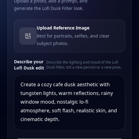
Upload a photo, add a prompt, and
generate the Lofi Dusk Filter look.
Upload Reference Image
Best for portraits, selfies, and clear
subject photos.
Describe your
Describe the lighting and mood of the Lofi
Dusk Filter, not a new person or a new pose.
Lofi Dusk edit