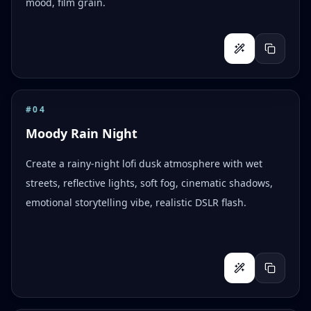
mood, film grain.
#
04
Moody Rain Night
Create a rainy-night lofi dusk atmosphere with wet
streets, reflective lights, soft fog, cinematic shadows,
emotional storytelling vibe, realistic DSLR flash.