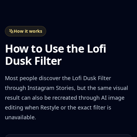
How it works
How to Use the Lofi
Dusk Filter
Most people discover the Lofi Dusk Filter
through Instagram Stories, but the same visual
result can also be recreated through AI image
editing when Restyle or the exact filter is
unavailable.