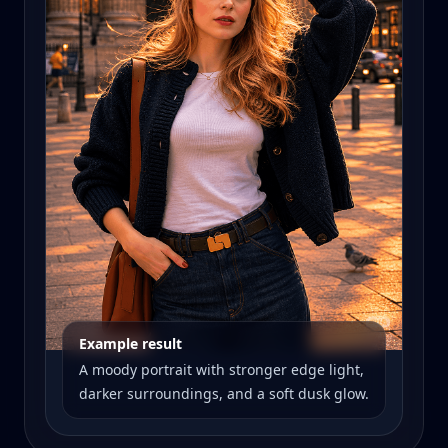
Example result
A moody portrait with stronger edge light,
darker surroundings, and a soft dusk glow.