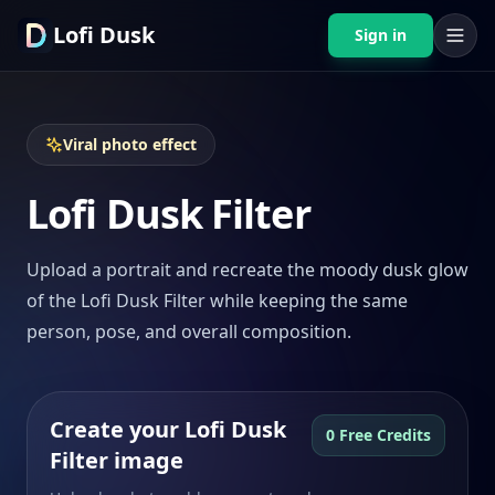
Lofi Dusk
Sign in
Viral photo effect
Lofi Dusk Filter
Upload a portrait and recreate the moody dusk glow
of the Lofi Dusk Filter while keeping the same
person, pose, and overall composition.
Create your Lofi Dusk
0 Free Credits
Filter image