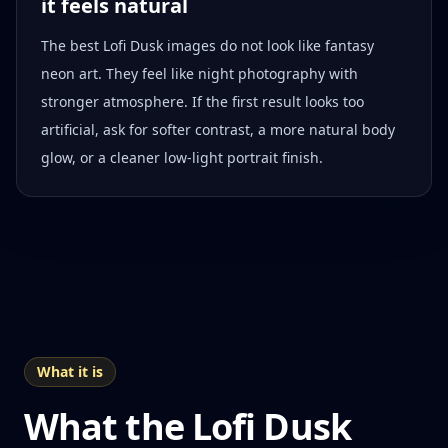
it feels natural
The best Lofi Dusk images do not look like fantasy
neon art. They feel like night photography with
stronger atmosphere. If the first result looks too
artificial, ask for softer contrast, a more natural body
glow, or a cleaner low-light portrait finish.
What it is
What the Lofi Dusk