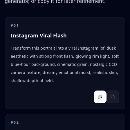
generator, or copy it for later refinement.
#
01
Instagram Viral Flash
Transform this portrait into a viral Instagram lofi dusk
aesthetic with strong front flash, glowing rim light, soft
blue-hour background, cinematic grain, nostalgic CCD
camera texture, dreamy emotional mood, realistic skin,
shallow depth of field.
#
02