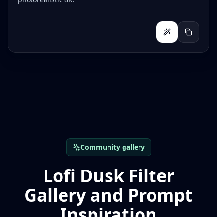
Community gallery
Lofi Dusk Filter
Gallery and Prompt
Inspiration