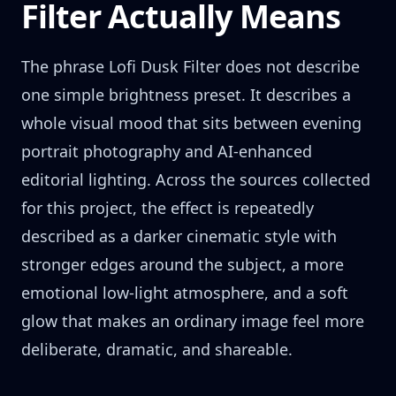
Filter Actually Means
The phrase Lofi Dusk Filter does not describe
one simple brightness preset. It describes a
whole visual mood that sits between evening
portrait photography and AI-enhanced
editorial lighting. Across the sources collected
for this project, the effect is repeatedly
described as a darker cinematic style with
stronger edges around the subject, a more
emotional low-light atmosphere, and a soft
glow that makes an ordinary image feel more
deliberate, dramatic, and shareable.