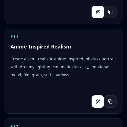
#
11
Anime-Inspired Realism
Create a semi-realistic anime-inspired lofi dusk portrait
with dreamy lighting, cinematic dusk sky, emotional
mood, film grain, soft shadows.
#
12