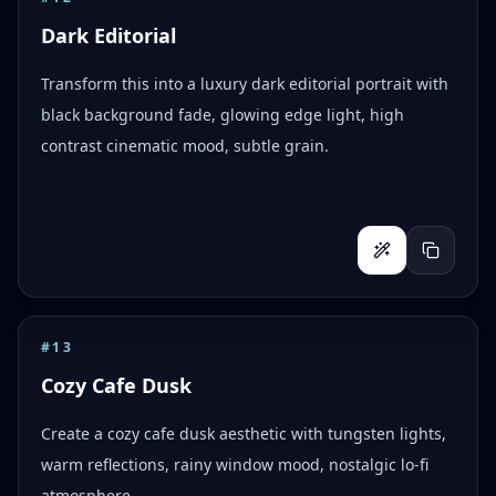
Dark Editorial
Transform this into a luxury dark editorial portrait with
black background fade, glowing edge light, high
contrast cinematic mood, subtle grain.
#
13
Cozy Cafe Dusk
Create a cozy cafe dusk aesthetic with tungsten lights,
warm reflections, rainy window mood, nostalgic lo-fi
atmosphere.