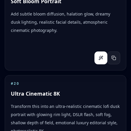
Soft Bloom Portrait
Add subtle bloom diffusion, halation glow, dreamy
dusk lighting, realistic facial details, atmospheric
cinematic photography.
#
20
Ultra Cinematic 8K
Transform this into an ultra-realistic cinematic lofi dusk
portrait with glowing rim light, DSLR flash, soft fog,
shallow depth of field, emotional luxury editorial style,
photorealistic 8K.