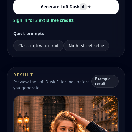
Generate Lofi Dusk
6
Sign in for 3 extra free credits
Quick prompts
Classic glow portrait
Night street selfie
RESULT
Example
Preview the Lofi Dusk Filter look before
result
you generate.