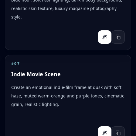
realistic skin texture, luxury magazine photography
style.
#
07
Indie Movie Scene
Create an emotional indie-film frame at dusk with soft
haze, muted warm-orange and purple tones, cinematic
grain, realistic lighting.