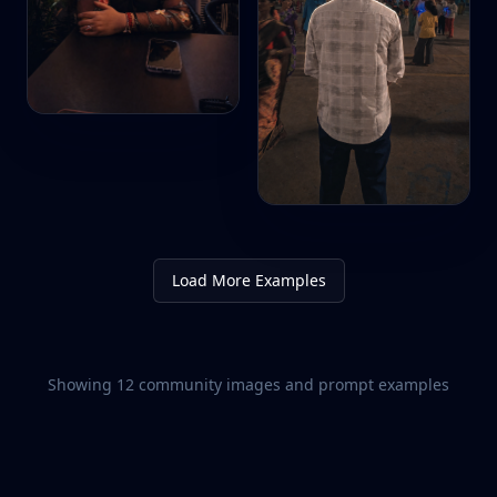
Load More Examples
Showing
12
community images and prompt examples