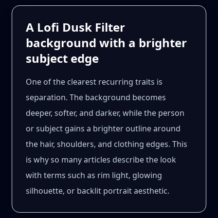
A Lofi Dusk Filter
background with a brighter
subject edge
One of the clearest recurring traits is
separation. The background becomes
deeper, softer, and darker, while the person
or subject gains a brighter outline around
the hair, shoulders, and clothing edges. This
is why so many articles describe the look
with terms such as rim light, glowing
silhouette, or backlit portrait aesthetic.