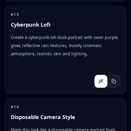
#
15
Cyberpunk Lofi
Create a cyberpunk lofi dusk portrait with neon purple
glow, reflective rain textures, moody cinematic
atmosphere, realistic skin and lighting.
#
16
Disposable Camera Style
Make this look like a disposable camera portrait from