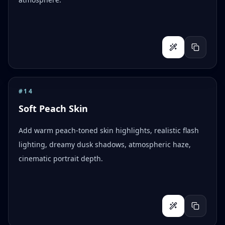
#
14
Soft Peach Skin
Add warm peach-toned skin highlights, realistic flash
lighting, dreamy dusk shadows, atmospheric haze,
cinematic portrait depth.