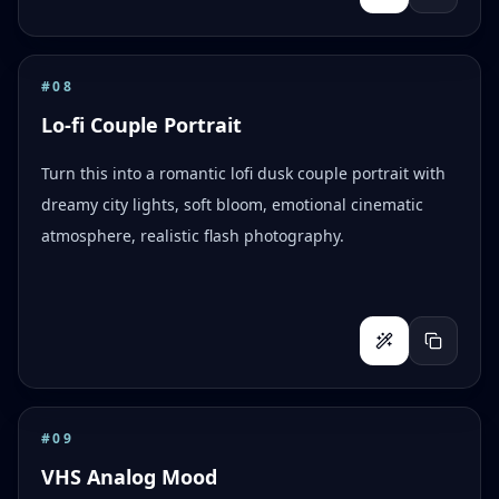
#
08
Lo-fi Couple Portrait
Turn this into a romantic lofi dusk couple portrait with
dreamy city lights, soft bloom, emotional cinematic
atmosphere, realistic flash photography.
#
09
VHS Analog Mood