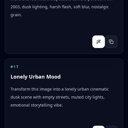
2003, dusk lighting, harsh flash, soft blur, nostalgic
grain.
#
17
Lonely Urban Mood
Transform this image into a lonely urban cinematic
dusk scene with empty streets, muted city lights,
emotional storytelling vibe.