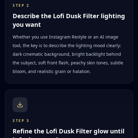
STEP
2
Describe the Lofi Dusk Filter lighting
you want
Whether you use Instagram Restyle or an AI image
tool, the key is to describe the lighting mood clearly:
dark cinematic background, bright backlight behind
the subject, soft front flash, peachy skin tones, subtle
bloom, and realistic grain or halation.
STEP
3
Refine the Lofi Dusk Filter glow until