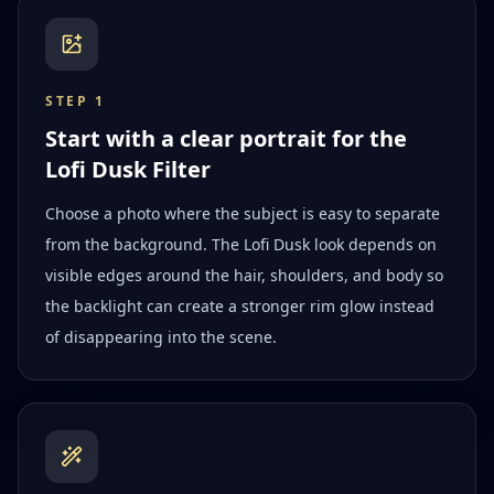
STEP
1
Start with a clear portrait for the
Lofi Dusk Filter
Choose a photo where the subject is easy to separate
from the background. The Lofi Dusk look depends on
visible edges around the hair, shoulders, and body so
the backlight can create a stronger rim glow instead
of disappearing into the scene.