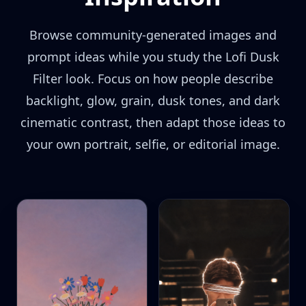
Browse community-generated images and
prompt ideas while you study the Lofi Dusk
Filter look. Focus on how people describe
backlight, glow, grain, dusk tones, and dark
cinematic contrast, then adapt those ideas to
your own portrait, selfie, or editorial image.