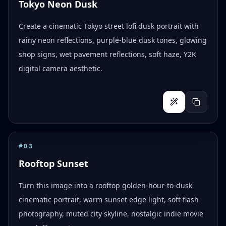
Tokyo Neon Dusk
Create a cinematic Tokyo street lofi dusk portrait with
rainy neon reflections, purple-blue dusk tones, glowing
shop signs, wet pavement reflections, soft haze, Y2K
digital camera aesthetic.
#
03
Rooftop Sunset
Turn this image into a rooftop golden-hour-to-dusk
cinematic portrait, warm sunset edge light, soft flash
photography, muted city skyline, nostalgic indie movie