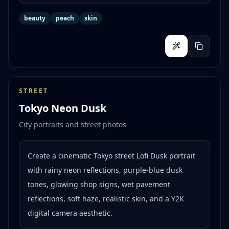
beauty
peach
skin
STREET
Tokyo Neon Dusk
City portraits and street photos
Create a cinematic Tokyo street Lofi Dusk portrait
with rainy neon reflections, purple-blue dusk
tones, glowing shop signs, wet pavement
reflections, soft haze, realistic skin, and a Y2K
digital camera aesthetic.