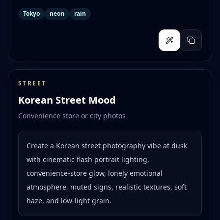
Tokyo
neon
rain
STREET
Korean Street Mood
Convenience store or city photos
Create a Korean street photography vibe at dusk
with cinematic flash portrait lighting,
convenience-store glow, lonely emotional
atmosphere, muted signs, realistic textures, soft
haze, and low-light grain.