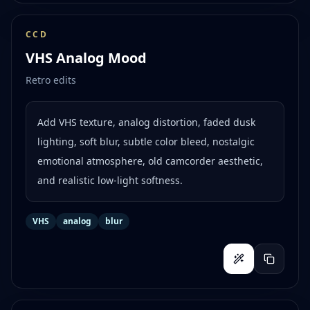
CCD
VHS Analog Mood
Retro edits
Add VHS texture, analog distortion, faded dusk
lighting, soft blur, subtle color bleed, nostalgic
emotional atmosphere, old camcorder aesthetic,
and realistic low-light softness.
VHS
analog
blur