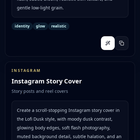
gentle low-light grain.
identity
glow
realistic
INSTAGRAM
Instagram Story Cover
Story posts and reel covers
Create a scroll-stopping Instagram story cover in
the Lofi Dusk style, with moody dusk contrast,
glowing body edges, soft flash photography,
muted background detail, subtle halation, and an