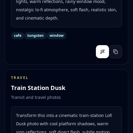
lights, warm reflections, rainy window mood,
nostalgic lo-fi atmosphere, soft flash, realistic skin,
and cinematic depth.
cafe
tungsten
window
TRAVEL
Train Station Dusk
Transit and travel photos
Transform this into a cinematic train-station Lofi
Dusk photo with cool platform shadows, warm
sign reflections, soft direct flash, subtle motion