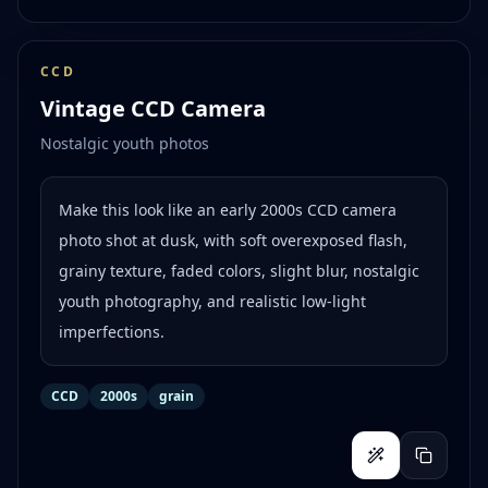
CCD
Vintage CCD Camera
Nostalgic youth photos
Make this look like an early 2000s CCD camera
photo shot at dusk, with soft overexposed flash,
grainy texture, faded colors, slight blur, nostalgic
youth photography, and realistic low-light
imperfections.
CCD
2000s
grain