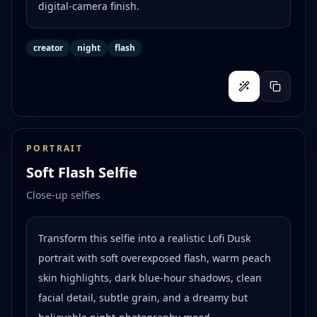
digital-camera finish.
creator
night
flash
PORTRAIT
Soft Flash Selfie
Close-up selfies
Transform this selfie into a realistic Lofi Dusk
portrait with soft overexposed flash, warm peach
skin highlights, dark blue-hour shadows, clean
facial detail, subtle grain, and a dreamy but