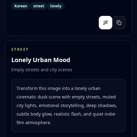
Korean
street
lonely
STREET
Lonely Urban Mood
Empty streets and city scenes
Transform this image into a lonely urban
cinematic dusk scene with empty streets, muted
city lights, emotional storytelling, deep shadows,
subtle body glow, realistic flash, and quiet indie-
film atmosphere.