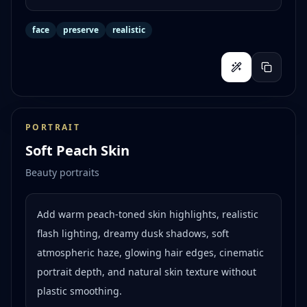
face
preserve
realistic
PORTRAIT
Soft Peach Skin
Beauty portraits
Add warm peach-toned skin highlights, realistic
flash lighting, dreamy dusk shadows, soft
atmospheric haze, glowing hair edges, cinematic
portrait depth, and natural skin texture without
plastic smoothing.