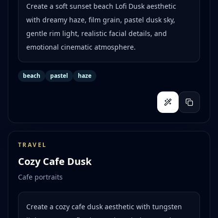
Create a soft sunset beach Lofi Dusk aesthetic
with dreamy haze, film grain, pastel dusk sky,
gentle rim light, realistic facial details, and
emotional cinematic atmosphere.
beach
pastel
haze
TRAVEL
Cozy Cafe Dusk
Cafe portraits
Create a cozy cafe dusk aesthetic with tungsten