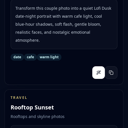
Transform this couple photo into a quiet Lofi Dusk
date-night portrait with warm cafe light, cool
blue-hour shadows, soft flash, gentle bloom,
realistic faces, and nostalgic emotional
atmosphere.
date
cafe
warm light
TRAVEL
Rooftop Sunset
Rooftops and skyline photos