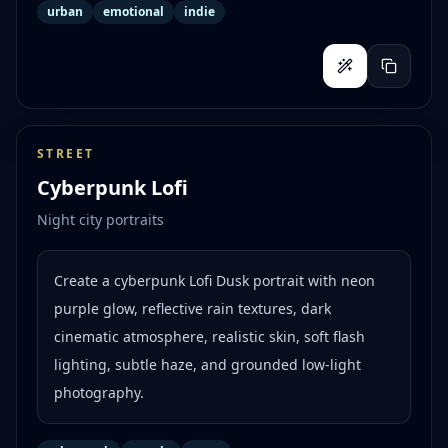
urban
emotional
indie
STREET
Cyberpunk Lofi
Night city portraits
Create a cyberpunk Lofi Dusk portrait with neon
purple glow, reflective rain textures, dark
cinematic atmosphere, realistic skin, soft flash
lighting, subtle haze, and grounded low-light
photography.