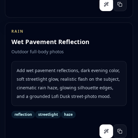
RAIN
Wet Pavement Reflection
Outdoor full-body photos
Add wet pavement reflections, dark evening color,
soft streetlight glow, realistic flash on the subject,
cinematic rain haze, glowing silhouette edges,
and a grounded Lofi Dusk street-photo mood.
reflection
streetlight
haze