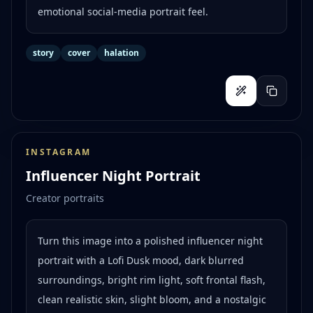
emotional social-media portrait feel.
story
cover
halation
INSTAGRAM
Influencer Night Portrait
Creator portraits
Turn this image into a polished influencer night
portrait with a Lofi Dusk mood, dark blurred
surroundings, bright rim light, soft frontal flash,
clean realistic skin, slight bloom, and a nostalgic