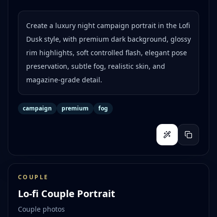
Create a luxury night campaign portrait in the Lofi
Dusk style, with premium dark background, glossy
rim highlights, soft controlled flash, elegant pose
preservation, subtle fog, realistic skin, and
magazine-grade detail.
campaign
premium
fog
COUPLE
Lo-fi Couple Portrait
Couple photos