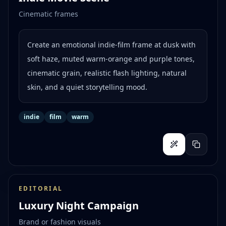
Cinematic frames
Create an emotional indie-film frame at dusk with
soft haze, muted warm-orange and purple tones,
cinematic grain, realistic flash lighting, natural
skin, and a quiet storytelling mood.
indie
film
warm
EDITORIAL
Luxury Night Campaign
Brand or fashion visuals