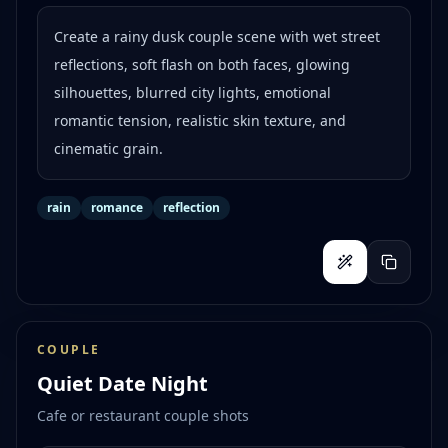
Create a rainy dusk couple scene with wet street
reflections, soft flash on both faces, glowing
silhouettes, blurred city lights, emotional
romantic tension, realistic skin texture, and
cinematic grain.
rain
romance
reflection
COUPLE
Quiet Date Night
Cafe or restaurant couple shots