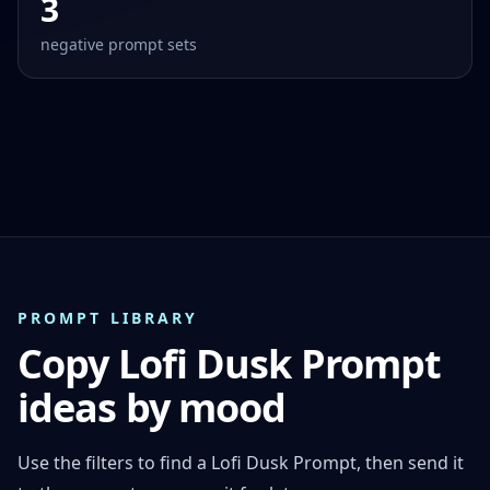
3
negative prompt sets
PROMPT LIBRARY
Copy Lofi Dusk Prompt
ideas by mood
Use the filters to find a Lofi Dusk Prompt, then send it