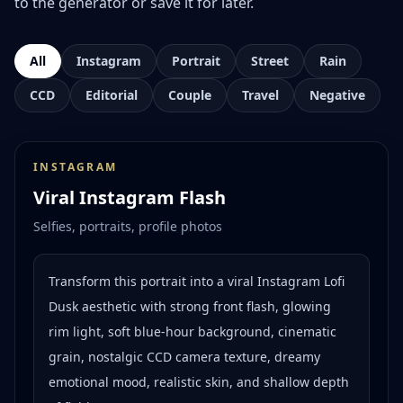
to the generator or save it for later.
All
Instagram
Portrait
Street
Rain
CCD
Editorial
Couple
Travel
Negative
INSTAGRAM
Viral Instagram Flash
Selfies, portraits, profile photos
Transform this portrait into a viral Instagram Lofi
Dusk aesthetic with strong front flash, glowing
rim light, soft blue-hour background, cinematic
grain, nostalgic CCD camera texture, dreamy
emotional mood, realistic skin, and shallow depth