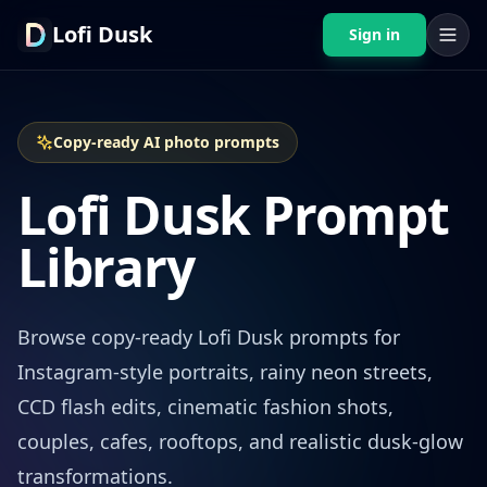
Lofi Dusk
Sign in
Copy-ready AI photo prompts
Lofi Dusk Prompt
Library
Browse copy-ready Lofi Dusk prompts for
Instagram-style portraits, rainy neon streets,
CCD flash edits, cinematic fashion shots,
couples, cafes, rooftops, and realistic dusk-glow
transformations.