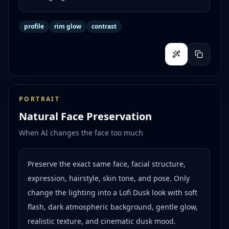
profile
rim glow
contrast
PORTRAIT
Natural Face Preservation
When AI changes the face too much
Preserve the exact same face, facial structure,
expression, hairstyle, skin tone, and pose. Only
change the lighting into a Lofi Dusk look with soft
flash, dark atmospheric background, gentle glow,
realistic texture, and cinematic dusk mood.