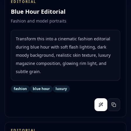
EDITORIAL
Blue Hour Editorial
Fashion and model portraits
Transform this into a cinematic fashion editorial
during blue hour with soft flash lighting, dark
moody background, realistic skin texture, luxury
magazine composition, glowing rim light, and
subtle grain.
fashion
blue hour
luxury
EDITORIAL