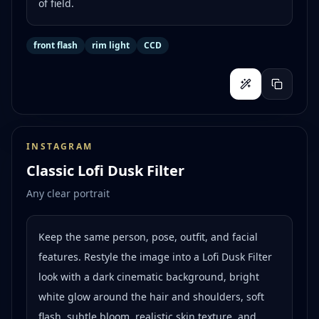
of field.
front flash
rim light
CCD
INSTAGRAM
Classic Lofi Dusk Filter
Any clear portrait
Keep the same person, pose, outfit, and facial
features. Restyle the image into a Lofi Dusk Filter
look with a dark cinematic background, bright
white glow around the hair and shoulders, soft
flash, subtle bloom, realistic skin texture, and