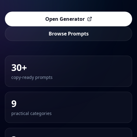
Open Generator
Browse Prompts
30+
copy-ready prompts
9
practical categories