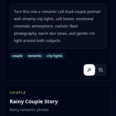
Turn this into a romantic Lofi Dusk couple portrait
with dreamy city lights, soft bloom, emotional
cinematic atmosphere, realistic flash
photography, warm skin tones, and gentle rim
light around both subjects.
couple
romantic
city lights
COUPLE
Rainy Couple Story
Rainy romantic photos