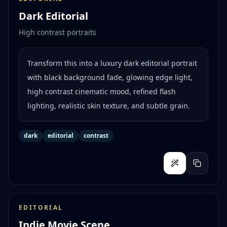
Dark Editorial
High contrast portraits
Transform this into a luxury dark editorial portrait
with black background fade, glowing edge light,
high contrast cinematic mood, refined flash
lighting, realistic skin texture, and subtle grain.
dark
editorial
contrast
EDITORIAL
Indie Movie Scene