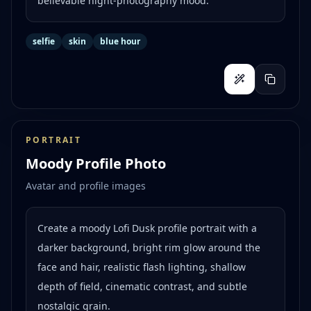
believable night-photography mood.
selfie
skin
blue hour
PORTRAIT
Moody Profile Photo
Avatar and profile images
Create a moody Lofi Dusk profile portrait with a
darker background, bright rim glow around the
face and hair, realistic flash lighting, shallow
depth of field, cinematic contrast, and subtle
nostalgic grain.