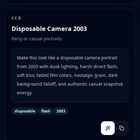
CCD
Disposable Camera 2003
Party or casual portraits
Make this look like a disposable camera portrait
from 2003 with dusk lighting, harsh direct flash,
soft blur, faded film colors, nostalgic grain, dark
background falloff, and authentic casual snapshot
energy.
disposable
flash
2003