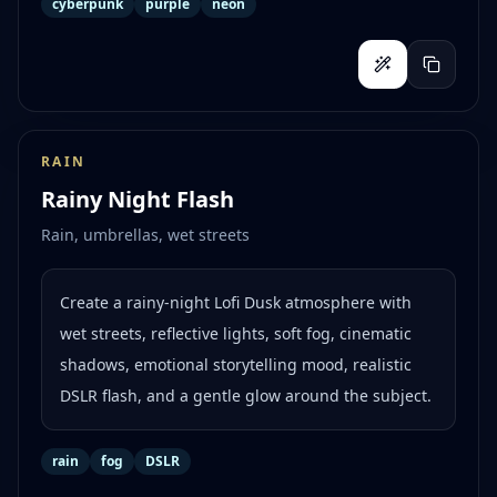
cyberpunk
purple
neon
RAIN
Rainy Night Flash
Rain, umbrellas, wet streets
Create a rainy-night Lofi Dusk atmosphere with
wet streets, reflective lights, soft fog, cinematic
shadows, emotional storytelling mood, realistic
DSLR flash, and a gentle glow around the subject.
rain
fog
DSLR