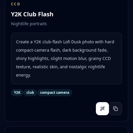
CCD
Y2K Club Flash
Nightlife portraits
Create a Y2K club-flash Lofi Dusk photo with hard
compact-camera flash, dark background fade,
shiny highlights, slight motion blur, grainy CCD
texture, realistic skin, and nostalgic nightlife
energy.
Y2K
club
compact camera