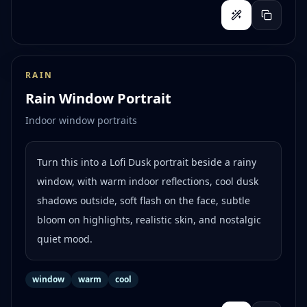
RAIN
Rain Window Portrait
Indoor window portraits
Turn this into a Lofi Dusk portrait beside a rainy
window, with warm indoor reflections, cool dusk
shadows outside, soft flash on the face, subtle
bloom on highlights, realistic skin, and nostalgic
quiet mood.
window
warm
cool