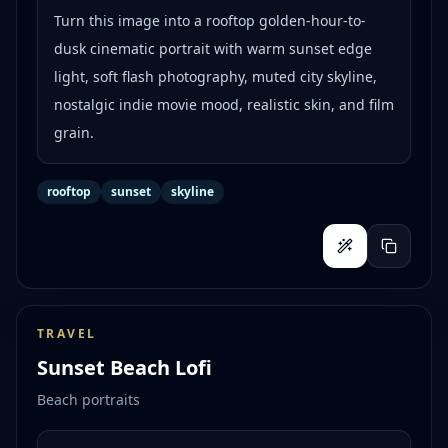
Turn this image into a rooftop golden-hour-to-
dusk cinematic portrait with warm sunset edge
light, soft flash photography, muted city skyline,
nostalgic indie movie mood, realistic skin, and film
grain.
rooftop
sunset
skyline
TRAVEL
Sunset Beach Lofi
Beach portraits