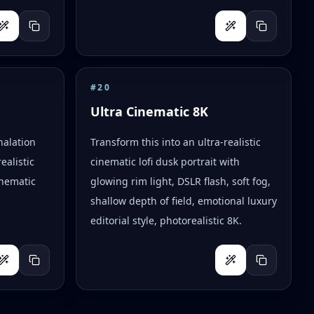
#
20
Ultra Cinematic 8K
halation
Transform this into an ultra-realistic
ealistic
cinematic lofi dusk portrait with
inematic
glowing rim light, DSLR flash, soft fog,
shallow depth of field, emotional luxury
editorial style, photorealistic 8K.