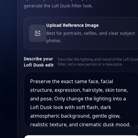
generate the Lofi Dusk Filter look.
Upload Reference Image
Best for portraits, selfies, and clear subject
photos.
Describe your
Describe the lighting and mood of the Lofi Dus
Filter, not a new person or a new pose.
Lofi Dusk edit