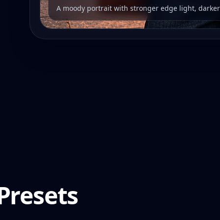
A moody portrait with stronger edge light, darke
Presets