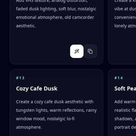
Add VHS texture, analog distortion,
Create a 
faded dusk lighting, soft blur, nostalgic
vibe at dus
emotional atmosphere, old camcorder
convenienc
aesthetic.
lonely atm
#
13
#
14
Cozy Cafe Dusk
Soft Pe
Create a cozy cafe dusk aesthetic with
Add warm 
tungsten lights, warm reflections, rainy
realistic 
window mood, nostalgic lo-fi
shadows, 
atmosphere.
portrait d