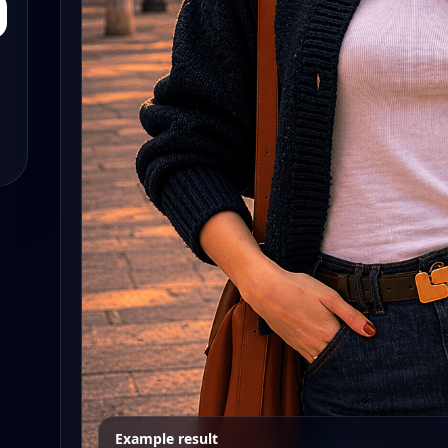
Example result