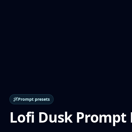
Prompt presets
Lofi Dusk Prompt 