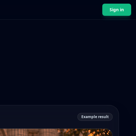
Sign in
Example result