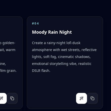
#
04
Moody Rain Night
op golden-
Create a rainy-night lofi dusk
ait, warm
atmosphere with wet streets, reflective
lights, soft fog, cinematic shadows,
ine,
emotional storytelling vibe, realistic
ilm grain.
DSLR flash.