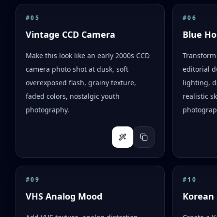
#
05
#
06
Vintage CCD Camera
Blue Ho
Make this look like an early 2000s CCD
Transform 
camera photo shot at dusk, soft
editorial d
overexposed flash, grainy texture,
lighting,
faded colors, nostalgic youth
realistic 
photography.
photograph
#
09
#
10
VHS Analog Mood
Korean 