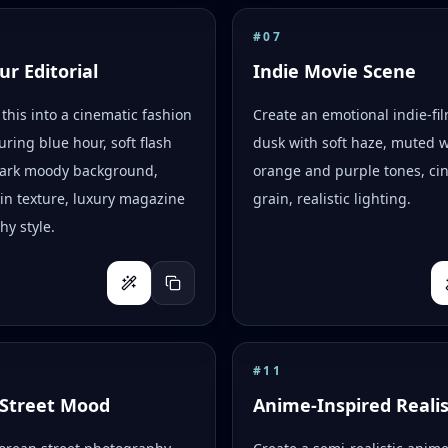
#
07
ur Editorial
Indie Movie Scene
this into a cinematic fashion
Create an emotional indie-fi
uring blue hour, soft flash
dusk with soft haze, muted 
 dark moody background,
orange and purple tones, ci
skin texture, luxury magazine
grain, realistic lighting.
y style.
#
11
Street Mood
Anime-Inspired Reali