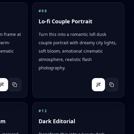
#
08
Lo-fi Couple Portrait
lm frame at
Turn this into a romantic lofi dusk
warm-
couple portrait with dreamy city lights,
nematic
soft bloom, emotional cinematic
atmosphere, realistic flash
photography.
#
12
sm
Dark Editorial