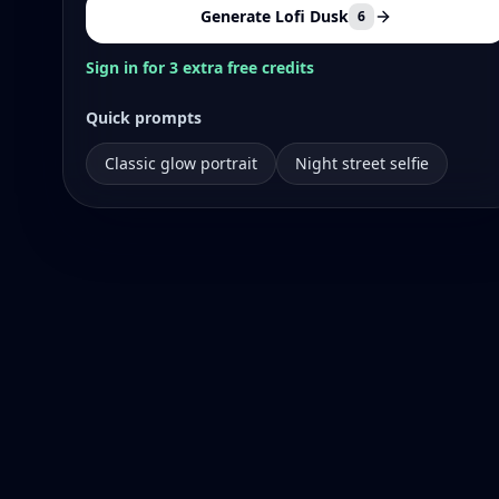
Generate Lofi Dusk
6
Sign in for 3 extra free credits
Quick prompts
Classic glow portrait
Night street selfie