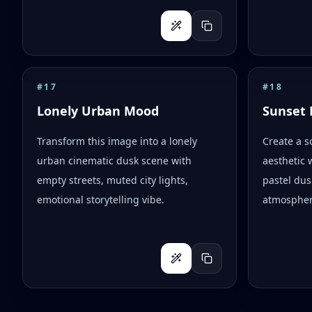
#
17
#
18
Lonely Urban Mood
Sunset 
Transform this image into a lonely
Create a s
urban cinematic dusk scene with
aesthetic 
empty streets, muted city lights,
pastel dus
emotional storytelling vibe.
atmospher