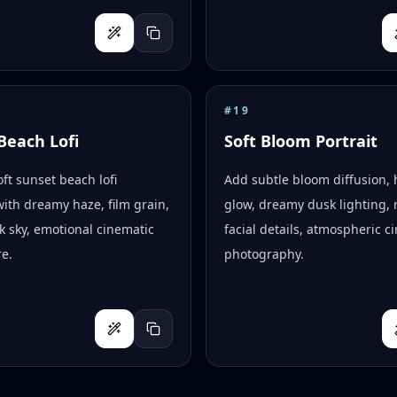
#
19
Beach Lofi
Soft Bloom Portrait
oft sunset beach lofi
Add subtle bloom diffusion, 
with dreamy haze, film grain,
glow, dreamy dusk lighting, r
k sky, emotional cinematic
facial details, atmospheric c
e.
photography.