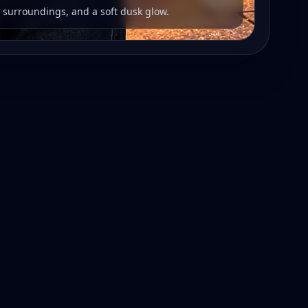
r surroundings, and a soft dusk glow.