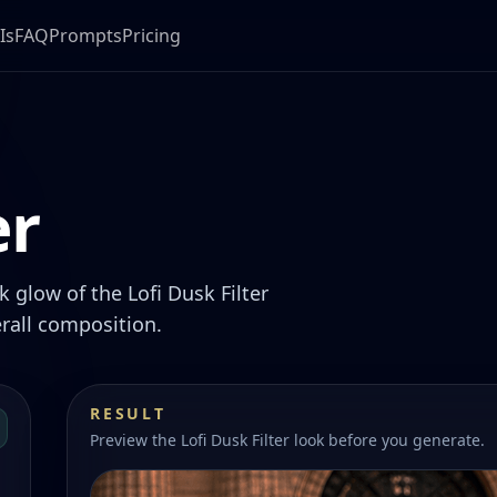
Is
FAQ
Prompts
Pricing
er
 glow of the Lofi Dusk Filter
rall composition.
RESULT
Preview the Lofi Dusk Filter look before you generate.