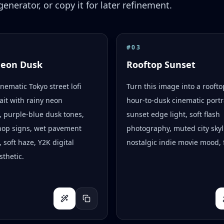
enerator, or copy it for later refinement.
#
03
Neon Dusk
Rooftop Sunset
inematic Tokyo street lofi
Turn this image into a rooft
ait with rainy neon
hour-to-dusk cinematic portr
s, purple-blue dusk tones,
sunset edge light, soft flash
hop signs, wet pavement
photography, muted city skyl
, soft haze, Y2K digital
nostalgic indie movie mood, f
thetic.