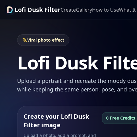
Lofi Dusk Filter
Create
Gallery
How to Use
What It 
Viral photo effect
Lofi Dusk Filt
Upload a portrait and recreate the moody dusk
while keeping the same person, pose, and ove
Create your Lofi Dusk
0 Free Credits
Filter image
Upload a photo, add a prompt, and