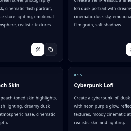
Korean street photography
Create a semi-realistic anim
k, cinematic flash portrait,
lofi dusk portrait with dreamy
e-store lighting, emotional
cinematic dusk sky, emotion
osphere, realistic textures.
film grain, soft shadows.
#
15
ach Skin
Cyberpunk Lofi
peach-toned skin highlights,
Create a cyberpunk lofi dusk 
flash lighting, dreamy dusk
with neon purple glow, reflec
atmospheric haze, cinematic
textures, moody cinematic a
epth.
realistic skin and lighting.