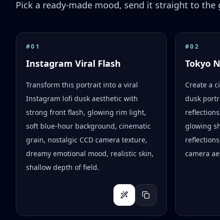
Pick a ready-made mood, send it straight to the g
#
01
#
02
Instagram Viral Flash
Tokyo 
Transform this portrait into a viral
Create a c
Instagram lofi dusk aesthetic with
dusk portr
strong front flash, glowing rim light,
reflection
soft blue-hour background, cinematic
glowing s
grain, nostalgic CCD camera texture,
reflections
dreamy emotional mood, realistic skin,
camera aes
shallow depth of field.