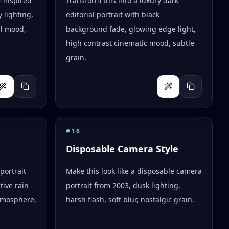
e-inspired
Transform this into a luxury dark
 lighting,
editorial portrait with black
al mood,
background fade, glowing edge light,
high contrast cinematic mood, subtle
grain.
#
16
Disposable Camera Style
portrait
Make this look like a disposable camera
tive rain
portrait from 2003, dusk lighting,
tmosphere,
harsh flash, soft blur, nostalgic grain.