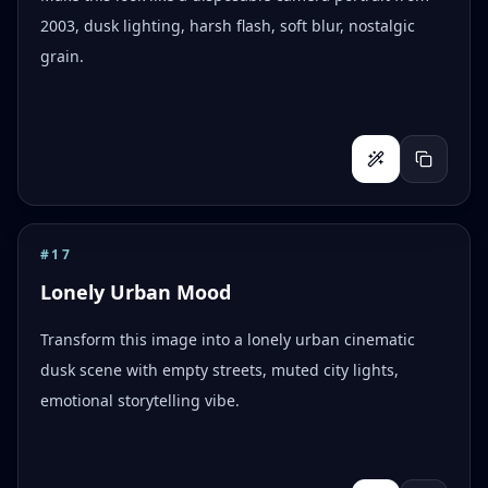
2003, dusk lighting, harsh flash, soft blur, nostalgic
grain.
#
17
Lonely Urban Mood
Transform this image into a lonely urban cinematic
dusk scene with empty streets, muted city lights,
emotional storytelling vibe.