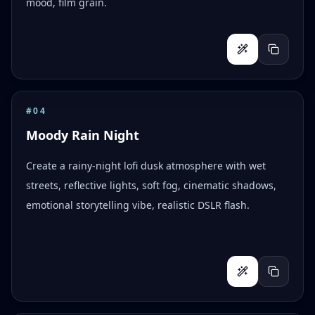
mood, film grain.
#
04
Moody Rain Night
Create a rainy-night lofi dusk atmosphere with wet
streets, reflective lights, soft fog, cinematic shadows,
emotional storytelling vibe, realistic DSLR flash.