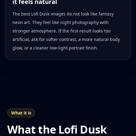
it feels natural
The best Lofi Dusk images do not look like fantasy
neon art. They feel like night photography with
stronger atmosphere. If the first result looks too
artificial, ask for softer contrast, a more natural body
glow, or a cleaner low-light portrait finish.
What it is
What the Lofi Dusk