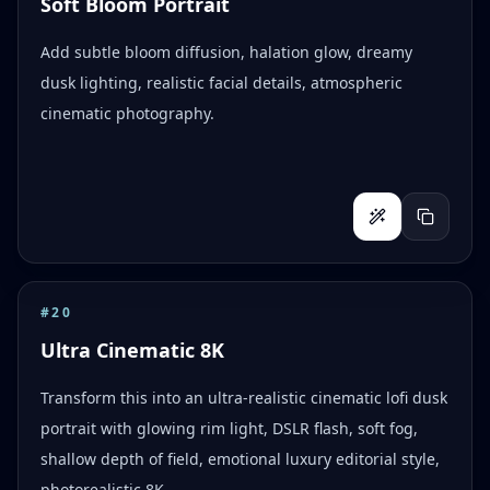
Soft Bloom Portrait
Add subtle bloom diffusion, halation glow, dreamy
dusk lighting, realistic facial details, atmospheric
cinematic photography.
#
20
Ultra Cinematic 8K
Transform this into an ultra-realistic cinematic lofi dusk
portrait with glowing rim light, DSLR flash, soft fog,
shallow depth of field, emotional luxury editorial style,
photorealistic 8K.