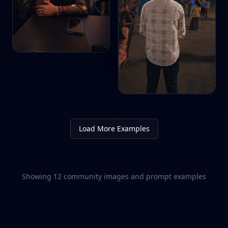
Load More Examples
Showing
12
community images and prompt examples