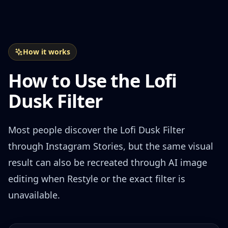
How it works
How to Use the Lofi
Dusk Filter
Most people discover the Lofi Dusk Filter
through Instagram Stories, but the same visual
result can also be recreated through AI image
editing when Restyle or the exact filter is
unavailable.