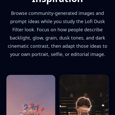
Browse community-generated images and
prompt ideas while you study the Lofi Dusk
Filter look. Focus on how people describe
backlight, glow, grain, dusk tones, and dark
cinematic contrast, then adapt those ideas to
your own portrait, selfie, or editorial image.