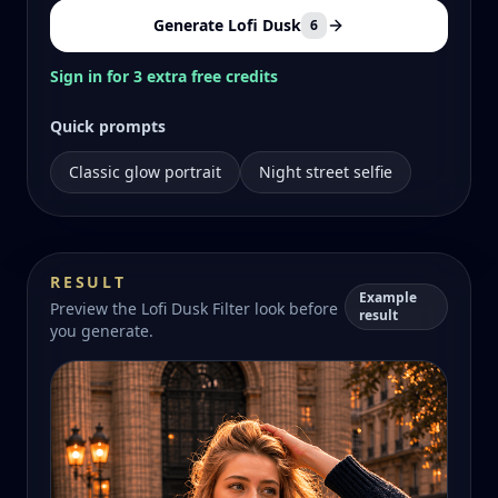
Generate Lofi Dusk
6
Sign in for 3 extra free credits
Quick prompts
Classic glow portrait
Night street selfie
RESULT
Example
Preview the Lofi Dusk Filter look before
result
you generate.