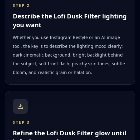
STEP
2
Describe the Lofi Dusk Filter lighting
you want
Whether you use Instagram Restyle or an AI image
tool, the key is to describe the lighting mood clearly:
dark cinematic background, bright backlight behind
the subject, soft front flash, peachy skin tones, subtle
bloom, and realistic grain or halation.
STEP
3
Refine the Lofi Dusk Filter glow until