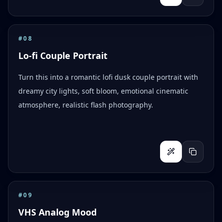
#
08
Lo-fi Couple Portrait
Turn this into a romantic lofi dusk couple portrait with
dreamy city lights, soft bloom, emotional cinematic
atmosphere, realistic flash photography.
#
09
VHS Analog Mood