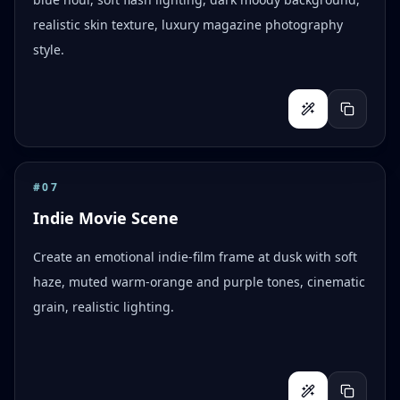
realistic skin texture, luxury magazine photography
style.
#
07
Indie Movie Scene
Create an emotional indie-film frame at dusk with soft
haze, muted warm-orange and purple tones, cinematic
grain, realistic lighting.