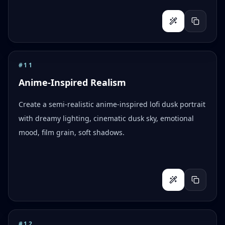
#
11
Anime-Inspired Realism
Create a semi-realistic anime-inspired lofi dusk portrait
with dreamy lighting, cinematic dusk sky, emotional
mood, film grain, soft shadows.
#
12