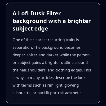
A Lofi Dusk Filter
background with a brighter
subject edge
One of the clearest recurring traits is
separation. The background becomes
deeper, softer, and darker, while the person
or subject gains a brighter outline around
the hair, shoulders, and clothing edges. This
is why so many articles describe the look
with terms such as rim light, glowing
silhouette, or backlit portrait aesthetic.