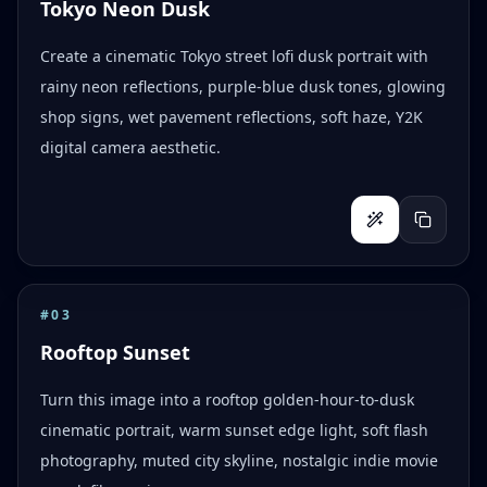
Tokyo Neon Dusk
Create a cinematic Tokyo street lofi dusk portrait with
rainy neon reflections, purple-blue dusk tones, glowing
shop signs, wet pavement reflections, soft haze, Y2K
digital camera aesthetic.
#
03
Rooftop Sunset
Turn this image into a rooftop golden-hour-to-dusk
cinematic portrait, warm sunset edge light, soft flash
photography, muted city skyline, nostalgic indie movie