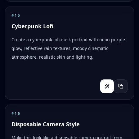
#
15
Cyberpunk Lofi
Create a cyberpunk lofi dusk portrait with neon purple
glow, reflective rain textures, moody cinematic
atmosphere, realistic skin and lighting.
#
16
Disposable Camera Style
Make this look like a disposable camera portrait from