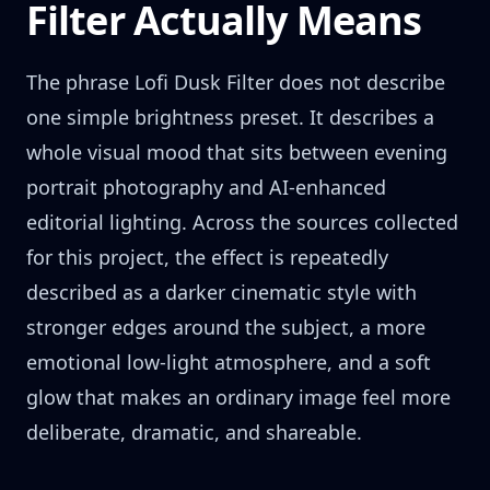
Filter Actually Means
The phrase Lofi Dusk Filter does not describe
one simple brightness preset. It describes a
whole visual mood that sits between evening
portrait photography and AI-enhanced
editorial lighting. Across the sources collected
for this project, the effect is repeatedly
described as a darker cinematic style with
stronger edges around the subject, a more
emotional low-light atmosphere, and a soft
glow that makes an ordinary image feel more
deliberate, dramatic, and shareable.