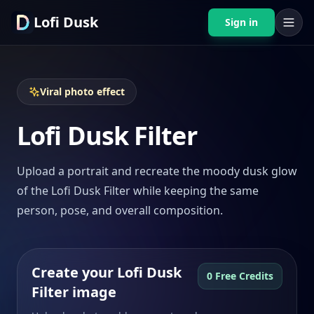
Lofi Dusk
Sign in
Viral photo effect
Lofi Dusk Filter
Upload a portrait and recreate the moody dusk glow
of the Lofi Dusk Filter while keeping the same
person, pose, and overall composition.
Create your Lofi Dusk
0 Free Credits
Filter image