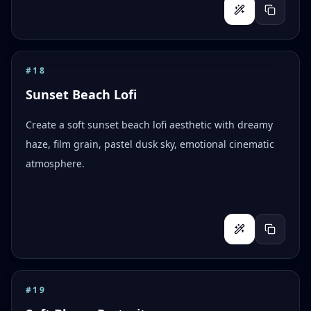
#
18
Sunset Beach Lofi
Create a soft sunset beach lofi aesthetic with dreamy
haze, film grain, pastel dusk sky, emotional cinematic
atmosphere.
#
19