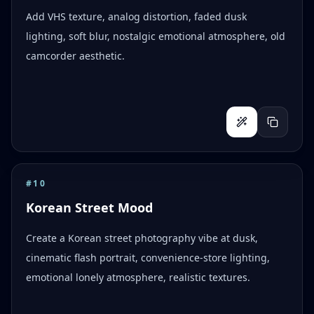
Add VHS texture, analog distortion, faded dusk
lighting, soft blur, nostalgic emotional atmosphere, old
camcorder aesthetic.
#
10
Korean Street Mood
Create a Korean street photography vibe at dusk,
cinematic flash portrait, convenience-store lighting,
emotional lonely atmosphere, realistic textures.