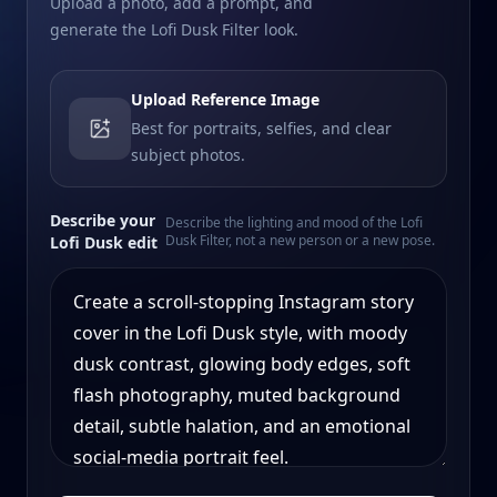
Upload a photo, add a prompt, and
generate the Lofi Dusk Filter look.
Upload Reference Image
Best for portraits, selfies, and clear
subject photos.
Describe your
Describe the lighting and mood of the Lofi
Dusk Filter, not a new person or a new pose.
Lofi Dusk edit