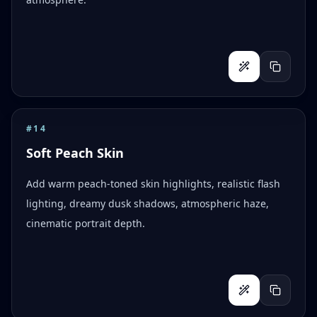
#
14
Soft Peach Skin
Add warm peach-toned skin highlights, realistic flash
lighting, dreamy dusk shadows, atmospheric haze,
cinematic portrait depth.