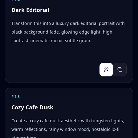
Dark Editorial
Transform this into a luxury dark editorial portrait with
black background fade, glowing edge light, high
contrast cinematic mood, subtle grain.
#
13
Cozy Cafe Dusk
Create a cozy cafe dusk aesthetic with tungsten lights,
warm reflections, rainy window mood, nostalgic lo-fi
atmosphere.