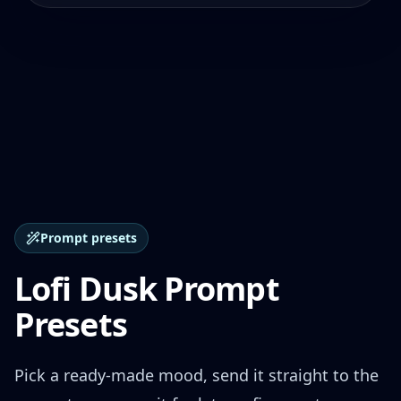
Prompt presets
Lofi Dusk Prompt
Presets
Pick a ready-made mood, send it straight to the