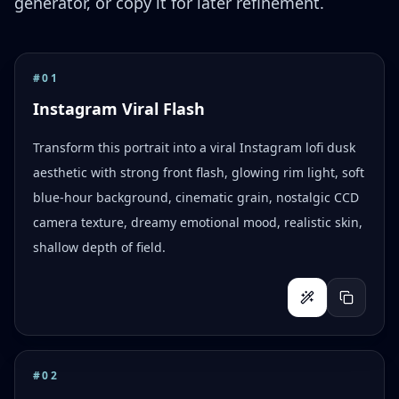
generator, or copy it for later refinement.
#
01
Instagram Viral Flash
Transform this portrait into a viral Instagram lofi dusk
aesthetic with strong front flash, glowing rim light, soft
blue-hour background, cinematic grain, nostalgic CCD
camera texture, dreamy emotional mood, realistic skin,
shallow depth of field.
#
02