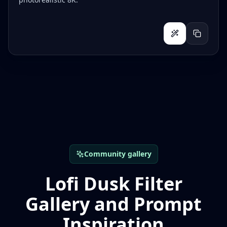
Community gallery
Lofi Dusk Filter
Gallery and Prompt
Inspiration