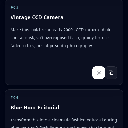
#
05
Vintage CCD Camera
Make this look like an early 2000s CCD camera photo
shot at dusk, soft overexposed flash, grainy texture,
faded colors, nostalgic youth photography.
#
06
Blue Hour Editorial
Transform this into a cinematic fashion editorial during
blue hour, soft flash lighting, dark moody background,