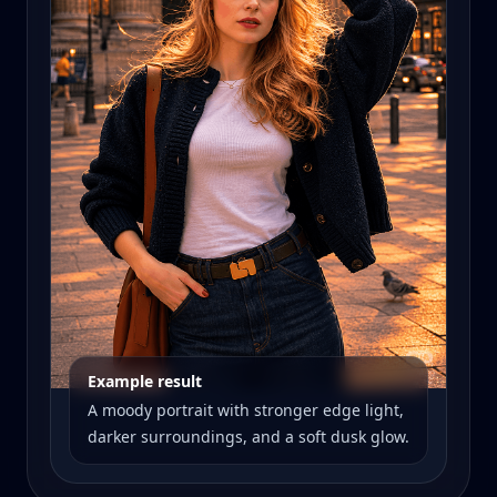
Example result
A moody portrait with stronger edge light,
darker surroundings, and a soft dusk glow.