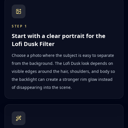
STEP
1
Start with a clear portrait for the
Lofi Dusk Filter
Choose a photo where the subject is easy to separate
from the background. The Lofi Dusk look depends on
visible edges around the hair, shoulders, and body so
the backlight can create a stronger rim glow instead
of disappearing into the scene.