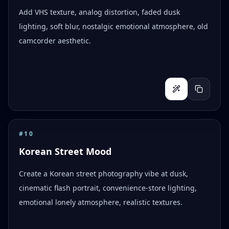
Add VHS texture, analog distortion, faded dusk
lighting, soft blur, nostalgic emotional atmosphere, old
camcorder aesthetic.
#
10
Korean Street Mood
Create a Korean street photography vibe at dusk,
cinematic flash portrait, convenience-store lighting,
emotional lonely atmosphere, realistic textures.