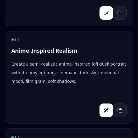
#
11
Anime-Inspired Realism
Create a semi-realistic anime-inspired lofi dusk portrait
with dreamy lighting, cinematic dusk sky, emotional
mood, film grain, soft shadows.
#
12