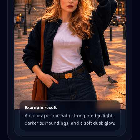
Example result
A moody portrait with stronger edge light,
darker surroundings, and a soft dusk glow.