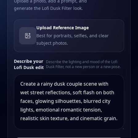
Upload a photo, add a prompt, and
generate the Lofi Dusk Filter look.
Upload Reference Image
Best for portraits, selfies, and clear
subject photos.
Describe your
Describe the lighting and mood of the Lofi
Dusk Filter, not a new person or a new pose.
Lofi Dusk edit