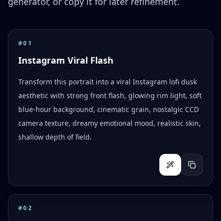
generator, or copy it for later refinement.
#
01
Instagram Viral Flash
Transform this portrait into a viral Instagram lofi dusk
aesthetic with strong front flash, glowing rim light, soft
blue-hour background, cinematic grain, nostalgic CCD
camera texture, dreamy emotional mood, realistic skin,
shallow depth of field.
#
02