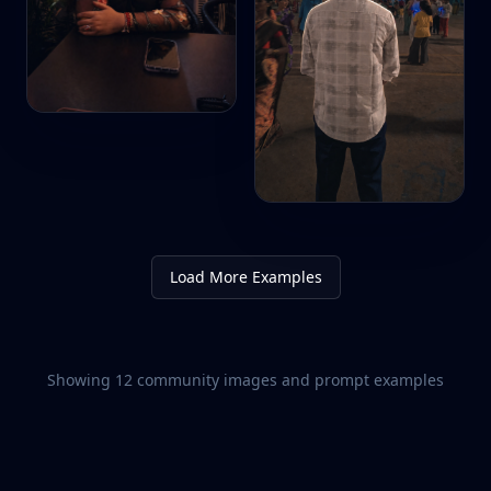
Load More Examples
Showing
12
community images and prompt examples