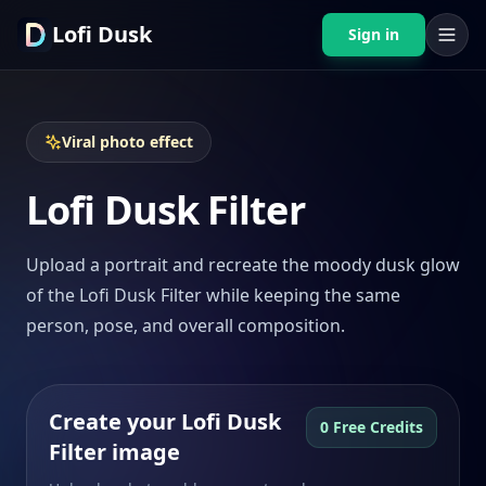
Lofi Dusk
Sign in
Viral photo effect
Lofi Dusk Filter
Upload a portrait and recreate the moody dusk glow
of the Lofi Dusk Filter while keeping the same
person, pose, and overall composition.
Create your Lofi Dusk
0 Free Credits
Filter image