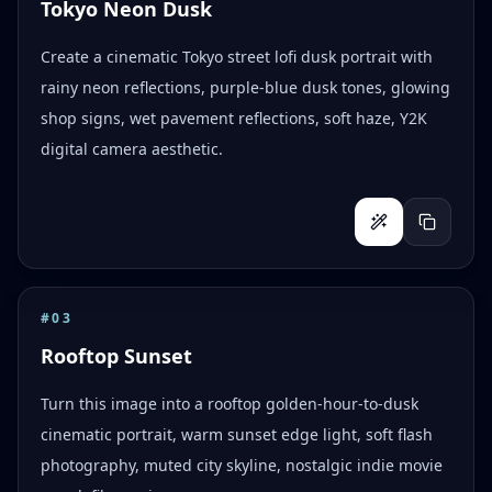
Tokyo Neon Dusk
Create a cinematic Tokyo street lofi dusk portrait with
rainy neon reflections, purple-blue dusk tones, glowing
shop signs, wet pavement reflections, soft haze, Y2K
digital camera aesthetic.
#
03
Rooftop Sunset
Turn this image into a rooftop golden-hour-to-dusk
cinematic portrait, warm sunset edge light, soft flash
photography, muted city skyline, nostalgic indie movie