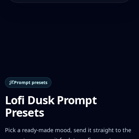
Prompt presets
Lofi Dusk Prompt
Presets
Pick a ready-made mood, send it straight to the