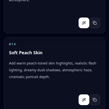
#
14
Soft Peach Skin
Add warm peach-toned skin highlights, realistic flash
lighting, dreamy dusk shadows, atmospheric haze,
cinematic portrait depth.