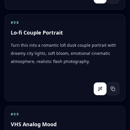
#
08
Lo-fi Couple Portrait
Turn this into a romantic lofi dusk couple portrait with
dreamy city lights, soft bloom, emotional cinematic
atmosphere, realistic flash photography.
#
09
VHS Analog Mood