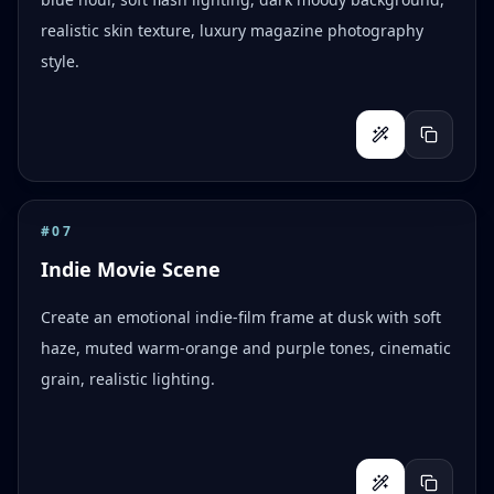
realistic skin texture, luxury magazine photography
style.
#
07
Indie Movie Scene
Create an emotional indie-film frame at dusk with soft
haze, muted warm-orange and purple tones, cinematic
grain, realistic lighting.