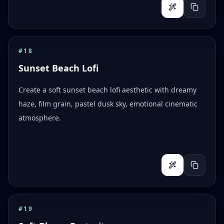
#
18
Sunset Beach Lofi
Create a soft sunset beach lofi aesthetic with dreamy
haze, film grain, pastel dusk sky, emotional cinematic
atmosphere.
#
19