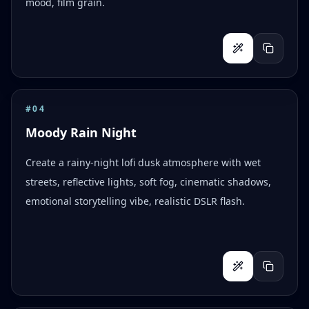
mood, film grain.
#
04
Moody Rain Night
Create a rainy-night lofi dusk atmosphere with wet
streets, reflective lights, soft fog, cinematic shadows,
emotional storytelling vibe, realistic DSLR flash.