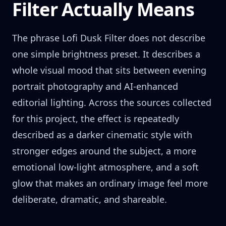
Filter Actually Means
The phrase Lofi Dusk Filter does not describe
one simple brightness preset. It describes a
whole visual mood that sits between evening
portrait photography and AI-enhanced
editorial lighting. Across the sources collected
for this project, the effect is repeatedly
described as a darker cinematic style with
stronger edges around the subject, a more
emotional low-light atmosphere, and a soft
glow that makes an ordinary image feel more
deliberate, dramatic, and shareable.