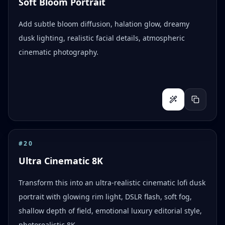
Soft Bloom Portrait
Add subtle bloom diffusion, halation glow, dreamy
dusk lighting, realistic facial details, atmospheric
cinematic photography.
#
20
Ultra Cinematic 8K
Transform this into an ultra-realistic cinematic lofi dusk
portrait with glowing rim light, DSLR flash, soft fog,
shallow depth of field, emotional luxury editorial style,
photorealistic 8K.