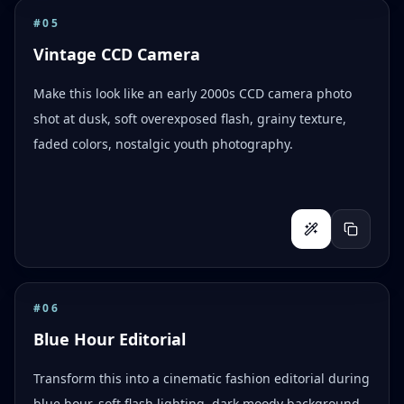
#
05
Vintage CCD Camera
Make this look like an early 2000s CCD camera photo
shot at dusk, soft overexposed flash, grainy texture,
faded colors, nostalgic youth photography.
#
06
Blue Hour Editorial
Transform this into a cinematic fashion editorial during
blue hour, soft flash lighting, dark moody background,