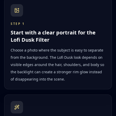
STEP
1
Start with a clear portrait for the
Lofi Dusk Filter
Choose a photo where the subject is easy to separate
from the background. The Lofi Dusk look depends on
visible edges around the hair, shoulders, and body so
the backlight can create a stronger rim glow instead
of disappearing into the scene.