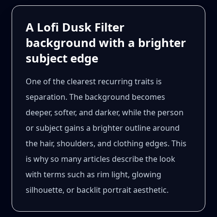
A Lofi Dusk Filter
background with a brighter
subject edge
One of the clearest recurring traits is
separation. The background becomes
deeper, softer, and darker, while the person
or subject gains a brighter outline around
the hair, shoulders, and clothing edges. This
is why so many articles describe the look
with terms such as rim light, glowing
silhouette, or backlit portrait aesthetic.