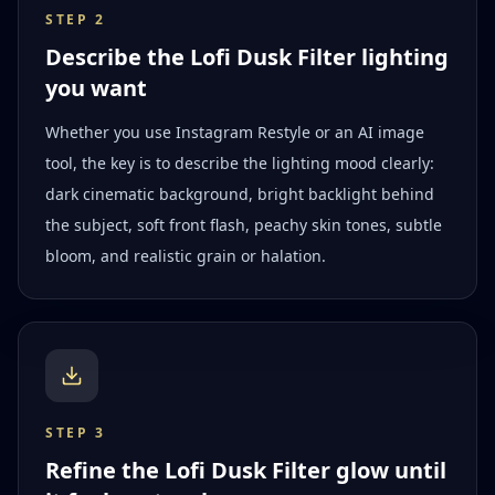
STEP
2
Describe the Lofi Dusk Filter lighting
you want
Whether you use Instagram Restyle or an AI image
tool, the key is to describe the lighting mood clearly:
dark cinematic background, bright backlight behind
the subject, soft front flash, peachy skin tones, subtle
bloom, and realistic grain or halation.
STEP
3
Refine the Lofi Dusk Filter glow until