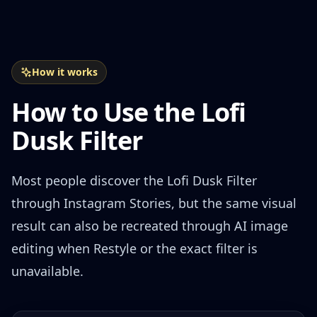
How it works
How to Use the Lofi
Dusk Filter
Most people discover the Lofi Dusk Filter
through Instagram Stories, but the same visual
result can also be recreated through AI image
editing when Restyle or the exact filter is
unavailable.