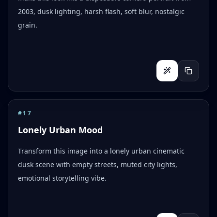
2003, dusk lighting, harsh flash, soft blur, nostalgic
grain.
#
17
Lonely Urban Mood
Transform this image into a lonely urban cinematic
dusk scene with empty streets, muted city lights,
emotional storytelling vibe.