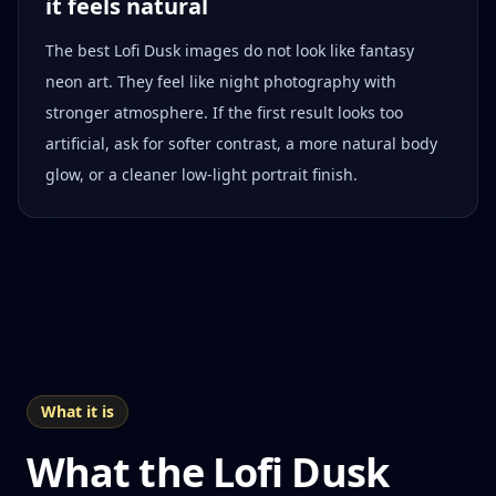
it feels natural
The best Lofi Dusk images do not look like fantasy
neon art. They feel like night photography with
stronger atmosphere. If the first result looks too
artificial, ask for softer contrast, a more natural body
glow, or a cleaner low-light portrait finish.
What it is
What the Lofi Dusk