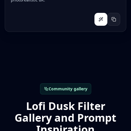
Community gallery
Lofi Dusk Filter
Gallery and Prompt
Inspiration