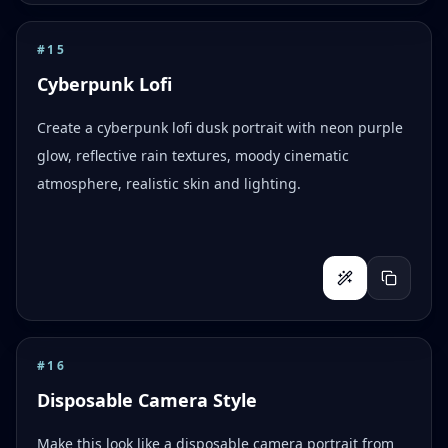
#
15
Cyberpunk Lofi
Create a cyberpunk lofi dusk portrait with neon purple
glow, reflective rain textures, moody cinematic
atmosphere, realistic skin and lighting.
#
16
Disposable Camera Style
Make this look like a disposable camera portrait from