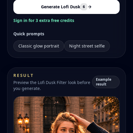
Generate Lofi Dusk
6
Sign in for 3 extra free credits
Quick prompts
Classic glow portrait
Night street selfie
RESULT
Example
Preview the Lofi Dusk Filter look before
result
you generate.