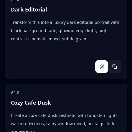
Dark Editorial
Transform this into a luxury dark editorial portrait with
black background fade, glowing edge light, high
contrast cinematic mood, subtle grain.
#
13
Cozy Cafe Dusk
Create a cozy cafe dusk aesthetic with tungsten lights,
warm reflections, rainy window mood, nostalgic lo-fi
atmosphere.