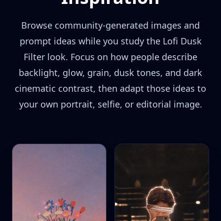
Browse community-generated images and
prompt ideas while you study the Lofi Dusk
Filter look. Focus on how people describe
backlight, glow, grain, dusk tones, and dark
cinematic contrast, then adapt those ideas to
your own portrait, selfie, or editorial image.