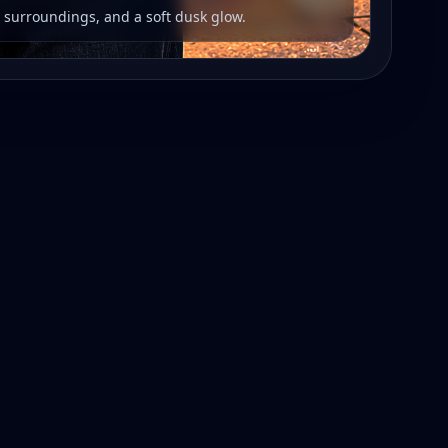
r surroundings, and a soft dusk glow.