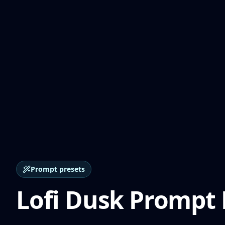
Prompt presets
Lofi Dusk Prompt 