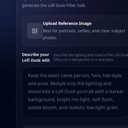
generate the Lofi Dusk Filter look.
Upload Reference Image
Best for portraits, selfies, and clear subject
photos.
Describe your
Describe the lighting and mood of the Lofi Dus
Filter, not a new person or a new pose.
Lofi Dusk edit