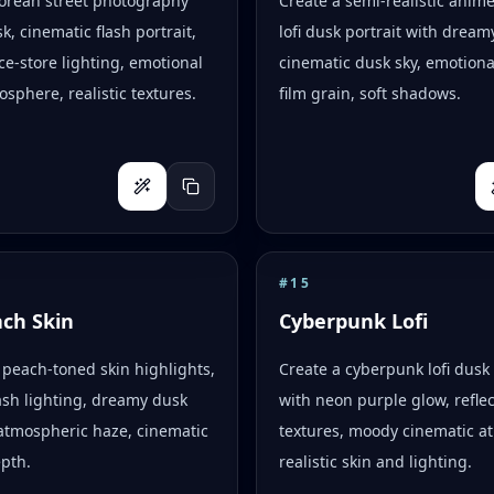
Korean street photography
Create a semi-realistic anim
k, cinematic flash portrait,
lofi dusk portrait with dreamy
e-store lighting, emotional
cinematic dusk sky, emotion
osphere, realistic textures.
film grain, soft shadows.
#
15
ach Skin
Cyberpunk Lofi
peach-toned skin highlights,
Create a cyberpunk lofi dusk 
flash lighting, dreamy dusk
with neon purple glow, reflec
atmospheric haze, cinematic
textures, moody cinematic a
epth.
realistic skin and lighting.