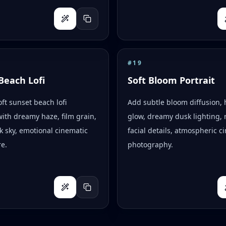
#
19
Beach Lofi
Soft Bloom Portrait
oft sunset beach lofi
Add subtle bloom diffusion, 
with dreamy haze, film grain,
glow, dreamy dusk lighting, r
k sky, emotional cinematic
facial details, atmospheric c
e.
photography.