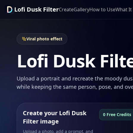
Lofi Dusk Filter
Create
Gallery
How to Use
What It 
Viral photo effect
Lofi Dusk Filt
Upload a portrait and recreate the moody dusk
while keeping the same person, pose, and ove
Create your Lofi Dusk
0 Free Credits
Filter image
Upload a photo, add a prompt, and