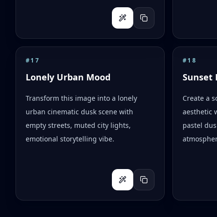
#
17
#
18
Lonely Urban Mood
Sunset 
Transform this image into a lonely
Create a s
urban cinematic dusk scene with
aesthetic 
empty streets, muted city lights,
pastel dus
emotional storytelling vibe.
atmospher