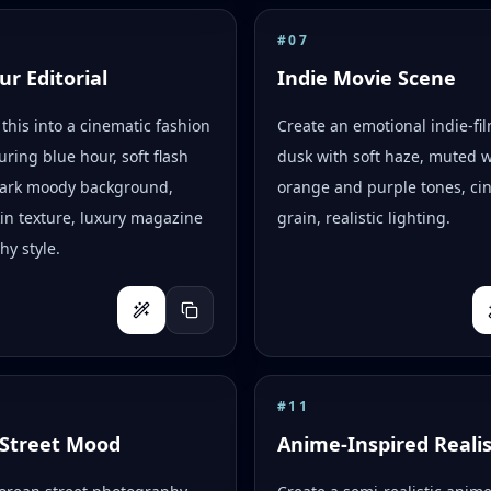
#
07
ur Editorial
Indie Movie Scene
this into a cinematic fashion
Create an emotional indie-fi
uring blue hour, soft flash
dusk with soft haze, muted 
 dark moody background,
orange and purple tones, ci
skin texture, luxury magazine
grain, realistic lighting.
y style.
#
11
Street Mood
Anime-Inspired Reali