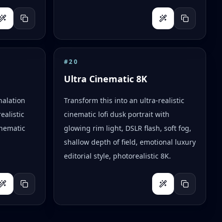
#
20
Ultra Cinematic 8K
halation
Transform this into an ultra-realistic
ealistic
cinematic lofi dusk portrait with
inematic
glowing rim light, DSLR flash, soft fog,
shallow depth of field, emotional luxury
editorial style, photorealistic 8K.