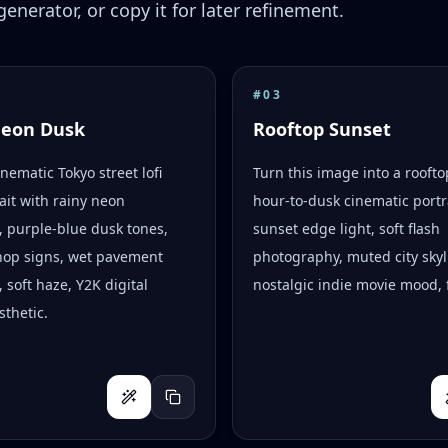
enerator, or copy it for later refinement.
#
03
Neon Dusk
Rooftop Sunset
inematic Tokyo street lofi
Turn this image into a rooft
ait with rainy neon
hour-to-dusk cinematic portr
s, purple-blue dusk tones,
sunset edge light, soft flash
hop signs, wet pavement
photography, muted city skyl
, soft haze, Y2K digital
nostalgic indie movie mood, f
thetic.