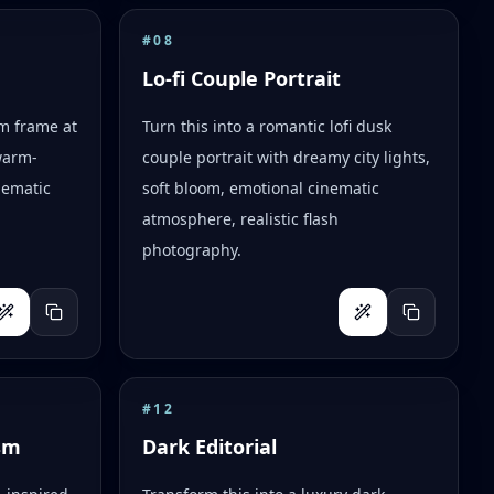
#
08
Lo-fi Couple Portrait
lm frame at
Turn this into a romantic lofi dusk
warm-
couple portrait with dreamy city lights,
nematic
soft bloom, emotional cinematic
atmosphere, realistic flash
photography.
#
12
sm
Dark Editorial