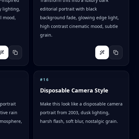
e-inspired
Transform this into a luxury dark
 lighting,
editorial portrait with black
al mood,
background fade, glowing edge light,
high contrast cinematic mood, subtle
grain.
#
16
Disposable Camera Style
portrait
Make this look like a disposable camera
tive rain
portrait from 2003, dusk lighting,
tmosphere,
harsh flash, soft blur, nostalgic grain.