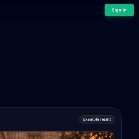
Sign in
Example result