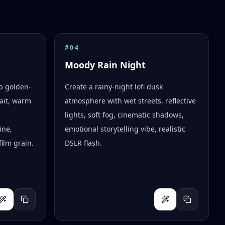
#
04
Moody Rain Night
op golden-
Create a rainy-night lofi dusk
ait, warm
atmosphere with wet streets, reflective
lights, soft fog, cinematic shadows,
ine,
emotional storytelling vibe, realistic
ilm grain.
DSLR flash.