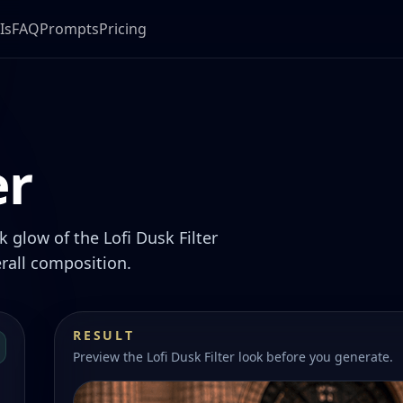
Is
FAQ
Prompts
Pricing
er
 glow of the Lofi Dusk Filter
rall composition.
RESULT
Preview the Lofi Dusk Filter look before you generate.