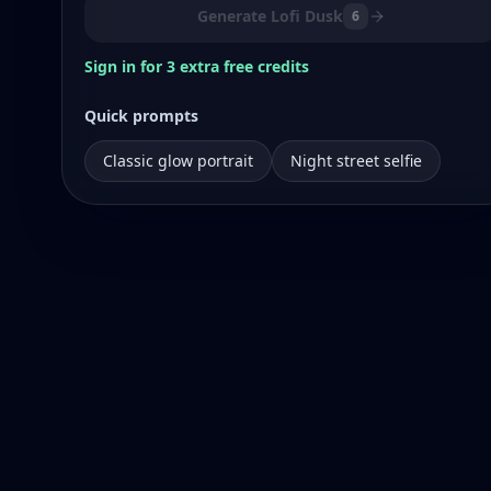
Generate Lofi Dusk
6
Sign in for 3 extra free credits
Quick prompts
Classic glow portrait
Night street selfie