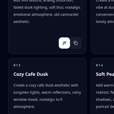
Add VHS texture, analog distortion,
Create a 
faded dusk lighting, soft blur, nostalgic
vibe at dus
emotional atmosphere, old camcorder
convenienc
aesthetic.
lonely atm
#
13
#
14
Cozy Cafe Dusk
Soft Pe
Create a cozy cafe dusk aesthetic with
Add warm 
tungsten lights, warm reflections, rainy
realistic 
window mood, nostalgic lo-fi
shadows, 
atmosphere.
portrait d