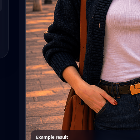
Example result