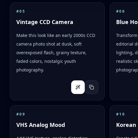
#
05
#
06
Vintage CCD Camera
Blue Ho
Make this look like an early 2000s CCD
Transform 
camera photo shot at dusk, soft
editorial d
overexposed flash, grainy texture,
lighting,
faded colors, nostalgic youth
realistic 
photography.
photograph
#
09
#
10
VHS Analog Mood
Korean 