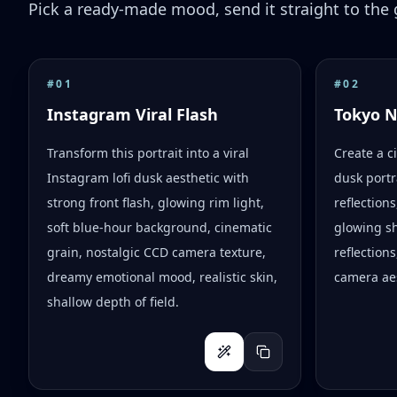
Pick a ready-made mood, send it straight to the g
#
01
#
02
Instagram Viral Flash
Tokyo 
Transform this portrait into a viral
Create a c
Instagram lofi dusk aesthetic with
dusk portr
strong front flash, glowing rim light,
reflection
soft blue-hour background, cinematic
glowing s
grain, nostalgic CCD camera texture,
reflections
dreamy emotional mood, realistic skin,
camera aes
shallow depth of field.