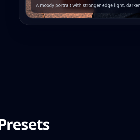
A moody portrait with stronger edge light, darke
Presets